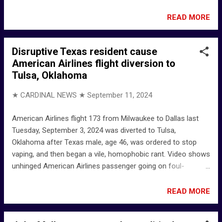
Seran Facebook Ando Claudio Seran ... says he's from
Kupang Kupang - Google Maps - Indonesia
READ MORE
Disruptive Texas resident cause
American Airlines flight diversion to
Tulsa, Oklahoma
★ CARDINAL NEWS ★
September 11, 2024
American Airlines flight 173 from Milwaukee to Dallas last
Tuesday, September 3, 2024 was diverted to Tulsa,
Oklahoma after Texas male, age 46, was ordered to stop
vaping, and then began a vile, homophobic rant. Video shows
unhinged American Airlines passenger going on foul-
mouthed rant after being told to stop vaping in flight
meltdown | Daily Mail Online Man arrested after causing
READ MORE
American Airlines flight to land in Tulsa for threats to flight
staff – 102.3 KRMG - Tulsa Radio Station Man arrested