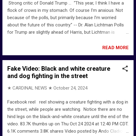
Strong critic of Donald Trump ... “This year, I think I have a
flock of crows in my stomach. Of course I’m anxious. Not
because of the polls, but primarily because I’m worried
about the future of this country.” -- Dr. Alan Lichtman Polls
for Trump are slightly ahead of Harris, but Lichtman is
steadfast for Democrats Election ‘Nostradamus’ stands by
Harris win prediction: 'Flock of crows in my stomach' - NY
READ MORE
Post
Fake Video: Black and white creature
and dog fighting in the street
★ CARDINAL NEWS ★
October 24, 2024
Facebook reel reel showing a creature fighting with a dog in
the street, while people are watching. Notice there are no
hind legs on the black-and-white creature until the end of the
video. 83.7K thumbs up on Thu Oct 24 2024 at 12:40 PM CDT.
6.1K comments 3.8K shares Video posted by Ando Cladio