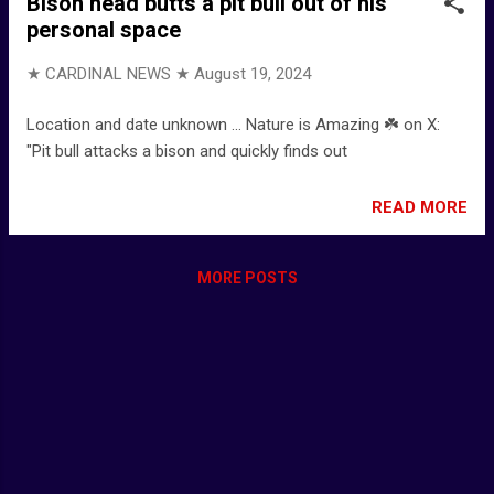
Bison head butts a pit bull out of his
personal space
★ CARDINAL NEWS ★
August 19, 2024
Location and date unknown ... Nature is Amazing ☘️ on X:
"Pit bull attacks a bison and quickly finds out
READ MORE
MORE POSTS