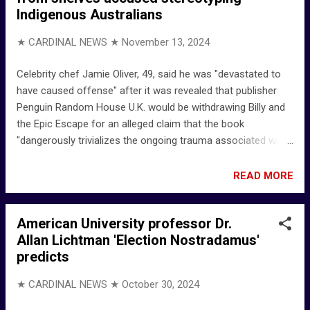
Indigenous Australians
Andy Arons who created Gourmet Garage I once
https://t.co/95fZ9dBwst" / X Elyce Arons Social Media Elyce
★ CARDINAL NEWS ★
November 13, 2024
Arons (@elyce_arons) • Instagram photos and videos
Facebook Elyce Arons | LinkedIn
Celebrity chef Jamie Oliver, 49, said he was "devastated to
have caused offense" after it was revealed that publisher
Penguin Random House U.K. would be withdrawing Billy and
the Epic Escape for an alleged claim that the book
"dangerously trivializes the ongoing trauma associated with
Australia’s violent history of child removal," according to a
statement obtained by NBC News. The book’s publisher
READ MORE
Penguin Random House U.K. Jamie Oliver withdraws
children's book after criticism from Indigeneous Australians
American University professor Dr.
- NBC News Jamie Oliver 'Devastated' as Children's Book Is
Allan Lichtman 'Election Nostradamus'
Pulled amid Criticism from Indigenous Australians - aol
predicts
Penguin Books UK | Official Website
★ CARDINAL NEWS ★
October 30, 2024