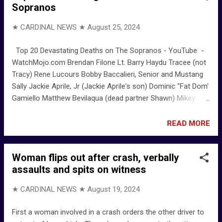
Sopranos
★ CARDINAL NEWS ★
August 25, 2024
Top 20 Devastating Deaths on The Sopranos - YouTube -
WatchMojo.com Brendan Filone Lt. Barry Haydu Tracee (not
Tracy) Rene Lucours Bobby Baccalieri, Senior and Mustang
Sally Jackie Aprile, Jr (Jackie Aprile's son) Dominic "Fat Dom'
Gamiello Matthew Bevilaqua (dead partner Shawn) Mikey
Palmice John "Johnny Sack" Sacrimoni Fabian "Febby"
Petrulio (alias Fred Peters) Vito Spatafore Bobby Baccalieri
READ MORE
Richie Aprile Phil Leotardo Ralph Cifaretto Tony Blundetto
Salvatore Bonpensiero "Big Pussy" Adriana La Cerva -
Woman flips out after crash, verbally
Chris's girlfriend Christopher Moltisanti
assaults and spits on witness
★ CARDINAL NEWS ★
August 19, 2024
First a woman involved in a crash orders the other driver to