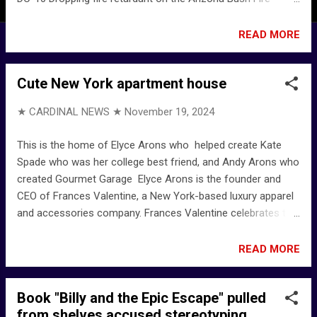
YouTube California fires: Here's what's in the red aerial flame
retardant : NPR Phos-Chek - Wikipedia Home - Perimeter
READ MORE
Solutions Also ... Air attack on California wildfires captured
by National Guard member - YouTube
Cute New York apartment house
★ CARDINAL NEWS ★
November 19, 2024
This is the home of Elyce Arons who helped create Kate
Spade who was her college best friend, and Andy Arons who
created Gourmet Garage Elyce Arons is the founder and
CEO of Frances Valentine, a New York-based luxury apparel
and accessories company. Frances Valentine celebrates the
power of personal style through clothes and accessories
that boost your mood and tell a story. Julie Chang on X:
READ MORE
"IYKYK but this is an exceptionally NYC home for the wealthy
and she is dressed like many upper crust Manhattan woman
Book "Billy and the Epic Escape" pulled
from 20 to 80 This is the home of Elyce Arons who helped
from shelves accused stereotyping
create Kate Spade who was her college best friend, and