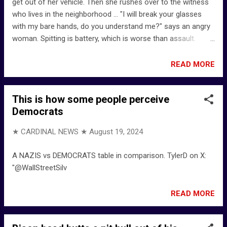
get out of her vehicle. Then she rushes over to the witness
who lives in the neighborhood ... "I will break your glasses
with my bare hands, do you understand me?" says an angry
woman. Spitting is battery, which is worse than assault.
Crazy Karen gets Instant Karma at the end - YouTube -
@SimplyBreeze
READ MORE
This is how some people perceive
Democrats
★ CARDINAL NEWS ★
August 19, 2024
A NAZIS vs DEMOCRATS table in comparison. TylerD on X:
"@WallStreetSilv
READ MORE