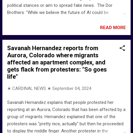
political stances or aim to spread fake news. The Dor
Brothers: "While we believe the future of AI could be
dangerous if misused, we're using lighthearted satire to raise
awareness and provoke thought." The Dor Brothers on X:
READ MORE
"The Dope Show Song: Marilyn Manson: The Dope Show
@elonmusk @stillgray @realDonaldTrump
Savanah Hernandez reports from
https://t.co/lLH21RXbt9" / X
Aurora, Colorado where migrants
affected an apartment complex, and
gets flack from protesters: "So goes
life"
★ CARDINAL NEWS ★
September 04, 2024
Savanah Hernandez explains that people protested her
reporting at an Aurora, Colorado that has been affected by a
group of migrants. Hernandez explained that one of the
protesters was "pretty nice, actually" but then he proceeded
to display the middle finger. Another protester in the