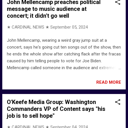
John Mellencamp preaches political
after causing American Airlines flight to land in Tulsa for
message to music audience at
threats to flight staff | News | fox23.com -- KOKI-TV,
concert; it didn't go well
licensed to Tulsa, Oklahoma BACKGROUND ... 20227658.pdf
- Official Order of the Texas Commissioner of Insurance
★ CARDINAL NEWS ★
September 05, 2024
LinkedIn - a Public Adjuster in the Fort Worth, Texas area
John Mellencamp, wearing a weird gray jump suit at a
concert, says he's going cut ten songs out of the show, then
he ends the whole show after catching flack after the fracas
caused by him telling people to vote for Joe Biden.
Mellencamp called someone in the audience and extremely
vulgar term, then threatened to cut the show short after the
man yelled, "Just play some music!" John Mellencamp:
READ MORE
"Guys, I can stop this show right now and just go home."
Then he said he was ending the show ... "Show's over." Rock
O'Keefe Media Group: Washington
Star Throws Anti-Trump Tantrum, BOOED Off-Stage -
Commanders VP of Content says "his
YouTube - bennyjohnson BACKGROUND ... John Mellencamp
job is to sell hope"
- Wikipedia John Mellencamp talks surviving drugs, heart
attack - pagesix.com (said he quit drugs in 1971, but still
★ CARDINAL NEWS ★
September 04, 2024