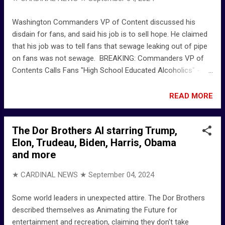
smokes) American Fool (Bonus Track) - YouTube - John
Mellencamp John Mellencamp – American Fool Lyrics |
Washington Commanders VP of Content discussed his
Genius Lyrics
disdain for fans, and said his job is to sell hope. He claimed
that his job was to tell fans that sewage leaking out of pipe
on fans was not sewage. BREAKING: Commanders VP of
Contents Calls Fans "High School Educated Alcoholics" -
YouTube - O’Keefe Media Group
READ MORE
The Dor Brothers AI starring Trump,
Elon, Trudeau, Biden, Harris, Obama
and more
★ CARDINAL NEWS ★
September 04, 2024
Some world leaders in unexpected attire. The Dor Brothers
described themselves as Animating the Future for
entertainment and recreation, claiming they don't take