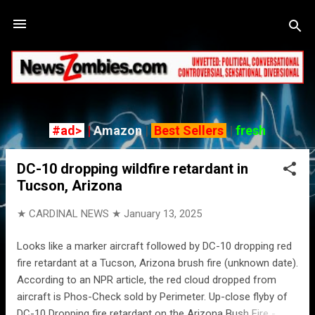
Skip to main content
#ad>
|
Amazon
|
Best Sellers
|
fresh
P
o
DC-10 dropping wildfire retardant in
s
Tucson, Arizona
t
s
★ CARDINAL NEWS ★
January 13, 2025
Looks like a marker aircraft followed by DC-10 dropping red
fire retardant at a Tucson, Arizona brush fire (unknown date).
According to an NPR article, the red cloud dropped from
aircraft is Phos-Check sold by Perimeter. Up-close flyby of
DC-10 Dropping fire retardant on the Arizona Bush Fire -