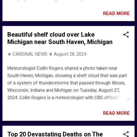
background repeated over and over: "Republicans have failed
Aurora, Republicans have failed Aurora." True or false? We're
READ MORE
watching ... Savanah Hernandez on X: "The commies who
put together the migrant protest today at the Aurora
Beautiful shelf cloud over Lake
apartment complex told me i was "putting people at risk" by
Michigan near South Haven, Michigan
talking to them as a "right-wing reporter" My reporting today
involved pointing a camera, shooting video and explaining
★ CARDINAL NEWS ★
August 28, 2024
what I saw on the ground at ... Savanah Hernandez on X:
"AURORA, CO: Migrants are currently holding a protest at the
Meteorologist Collin Rogers shared a photo taken near
apartment complex in Aurora that has been reportedly
South Haven, Michigan, showing a shelf cloud that was part
overrun by Tren de Aragua. They state that this was the first
of a system of thunderstorms that passed through Illinois,
time this has happe...
Wisconsin, Indiana and Michigan on Tuesday, August 27,
2024. Collin Rogers is a meteorologist with CBS affiliate
WWMT in Kalamazoo, Michigan in western Michigan. Collin
Rogers on X: "WOAH! Look at this beautiful shelf cloud
READ MORE
produced by the outflow from storms up north! South Haven
- Google Maps Collin Rogers (@Collin_WWMT) / X WWMT -
Top 20 Devastating Deaths on The
Wikipedia