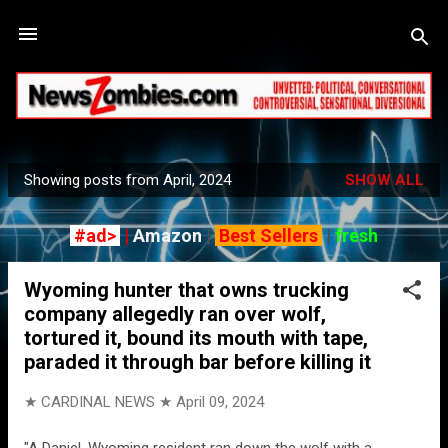
Skip to main content
Showing posts from April, 2024
SHOW ALL
P
o
#ad>
|
Amazon
|
Best Sellers
|
fresh
s
t
Wyoming hunter that owns trucking
s
company allegedly ran over wolf,
tortured it, bound its mouth with tape,
paraded it through bar before killing it
★ CARDINAL NEWS ★
April 09, 2024