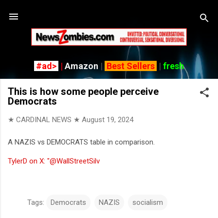
Skip to main content
#ad>
|
Amazon
|
Best Sellers
|
fresh
This is how some people perceive
Democrats
★ CARDINAL NEWS ★
August 19, 2024
A NAZIS vs DEMOCRATS table in comparison.
TylerD on X: "@WallStreetSilv
Tags:
Democrats
NAZIS
socialism