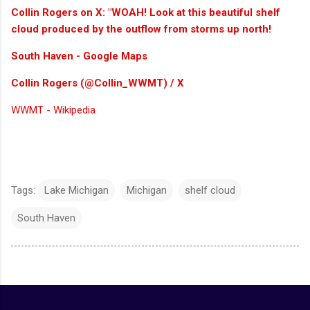
Collin Rogers on X: "WOAH! Look at this beautiful shelf
cloud produced by the outflow from storms up north!
South Haven - Google Maps
Collin Rogers (@Collin_WWMT) / X
WWMT - Wikipedia
Tags:
Lake Michigan
Michigan
shelf cloud
South Haven