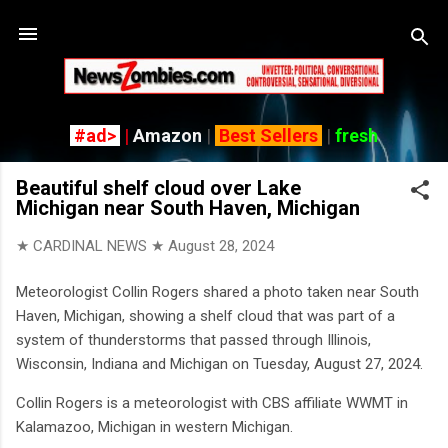
Skip to main content
#ad>
|
Amazon
|
Best Sellers
|
fresh
Beautiful shelf cloud over Lake
Michigan near South Haven, Michigan
★ CARDINAL NEWS ★
August 28, 2024
Meteorologist Collin Rogers shared a photo taken near South
Haven, Michigan, showing a shelf cloud that was part of a
system of thunderstorms that passed through Illinois,
Wisconsin, Indiana and Michigan on Tuesday, August 27, 2024.
Collin Rogers is a meteorologist with CBS affiliate WWMT in
Kalamazoo, Michigan in western Michigan.