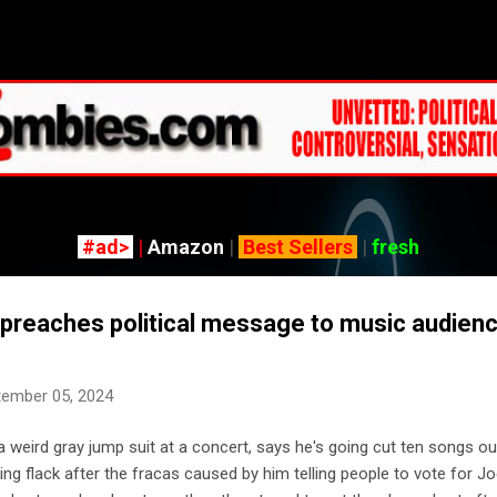
Skip to main content
#ad>
|
Amazon
|
Best Sellers
|
fresh
reaches political message to music audienc
tember 05, 2024
weird gray jump suit at a concert, says he's going cut ten songs ou
ng flack after the fracas caused by him telling people to vote for J