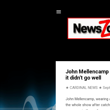
John Mellencamp p
it didn't go well
★ CARDINAL NEWS ★
Sep
John Mellencamp, wearing a 
the whole show after catchi