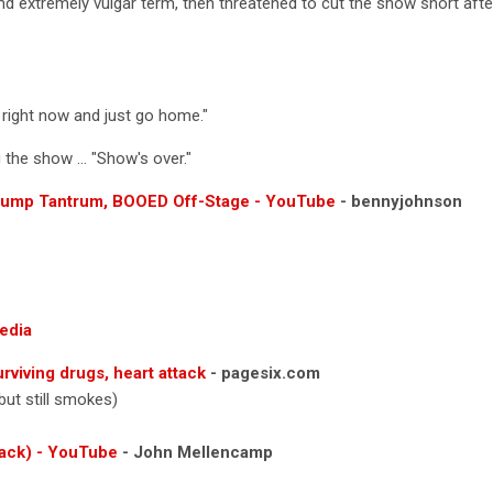
 extremely vulgar term, then threatened to cut the show short after
 right now and just go home."
the show ... "Show's over."
rump Tantrum, BOOED Off-Stage - YouTube
- bennyjohnson
edia
viving drugs, heart attack
- pagesix.com
 but still smokes)
ack) - YouTube
- John Mellencamp