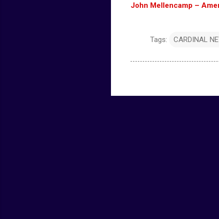
John Mellencamp – Americ
Tags:
CARDINAL N