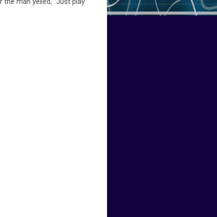
 the man yelled, "Just play