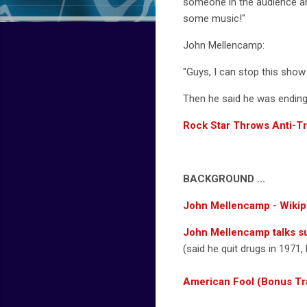
someone in the audience and
some music!"
John Mellencamp:
"Guys, I can stop this show
Then he said he was ending 
Rock Star Throws Anti-T
BACKGROUND ...
John Mellencamp - Wikip
John Mellencamp talks sur
(said he quit drugs in 1971,
American Fool (Bonus Tr