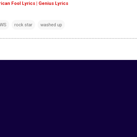
an Fool Lyrics | Genius Lyrics
EWS
rock star
washed up