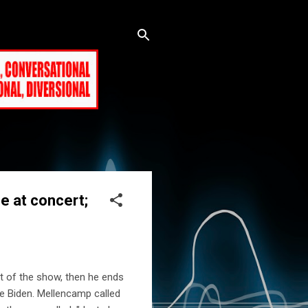
e at concert;
t of the show, then he ends
oe Biden. Mellencamp called