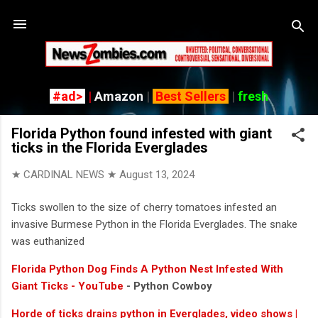
Skip to main content
#ad>
|
Amazon
|
Best Sellers
|
fresh
Florida Python found infested with giant
ticks in the Florida Everglades
★ CARDINAL NEWS ★
August 13, 2024
Ticks swollen to the size of cherry tomatoes infested an
invasive Burmese Python in the Florida Everglades. The snake
was euthanized
Florida Python Dog Finds A Python Nest Infested With
Giant Ticks - YouTube
- Python Cowboy
Horde of ticks drains python in Everglades, video shows |