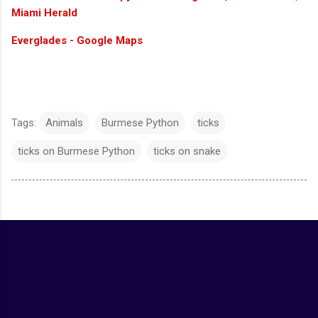
Miami Herald
Everglades - Google Maps
Tags:
Animals
Burmese Python
ticks
ticks on Burmese Python
ticks on snake