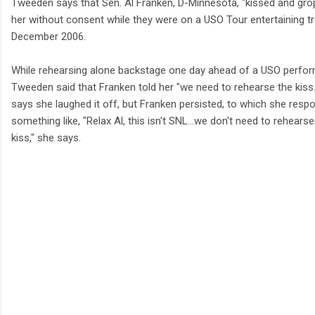
Tweeden says that Sen. Al Franken, D-Minnesota, "kissed and gro
her without consent while they were on a USO Tour entertaining t
December 2006.
While rehearsing alone backstage one day ahead of a USO perfo
Tweeden said that Franken told her "we need to rehearse the kiss
says she laughed it off, but Franken persisted, to which she resp
something like, "Relax Al, this isn't SNL…we don't need to rehearse
kiss," she says.