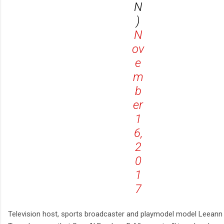
N
)
N
ov
e
m
b
er
1
6,
2
0
1
7
Television host, sports broadcaster and playmodel model Leeann