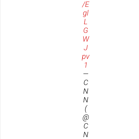
/E
gl
L
G
W
J
pv
1
—
C
N
N
(
@
C
N