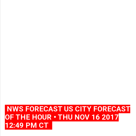
NWS FORECAST US CITY FORECAST
OF THE HOUR • THU NOV 16 2017
12:49 PM CT