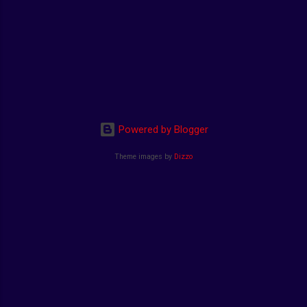
Powered by Blogger
Theme images by
Dizzo