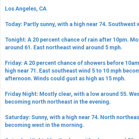
Los Angeles, CA
Today: Partly sunny, with a high near 74. Southwest 
Tonight: A 20 percent chance of rain after 10pm. Mos
around 61. East northeast wind around 5 mph.
Friday: A 20 percent chance of showers before 10am.
high near 71. East southeast wind 5 to 10 mph beco
afternoon. Winds could gust as high as 15 mph.
Friday Night: Mostly clear, with a low around 55. We
becoming north northeast in the evening.
Saturday: Sunny, with a high near 74. North northea
becoming west in the morning.