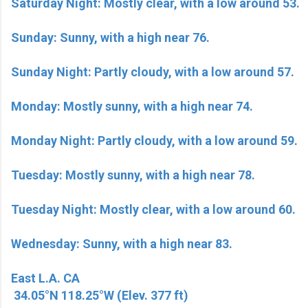
Saturday Night: Mostly clear, with a low around 53.
Sunday: Sunny, with a high near 76.
Sunday Night: Partly cloudy, with a low around 57.
Monday: Mostly sunny, with a high near 74.
Monday Night: Partly cloudy, with a low around 59.
Tuesday: Mostly sunny, with a high near 78.
Tuesday Night: Mostly clear, with a low around 60.
Wednesday: Sunny, with a high near 83.
East L.A. CA
34.05°N 118.25°W (Elev. 377 ft)