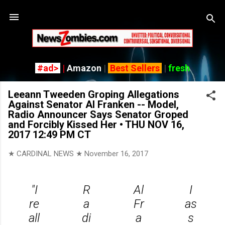
Skip
#ad>
|
Amazon
|
Best Sellers
|
fresh
Leeann Tweeden Groping Allegations
Against Senator Al Franken -- Model,
Radio Announcer Says Senator Groped
and Forcibly Kissed Her • THU NOV 16,
2017 12:49 PM CT
★ CARDINAL NEWS ★
November 16, 2017
"I
R
Al
I
re
a
Fr
as
all
di
a
s