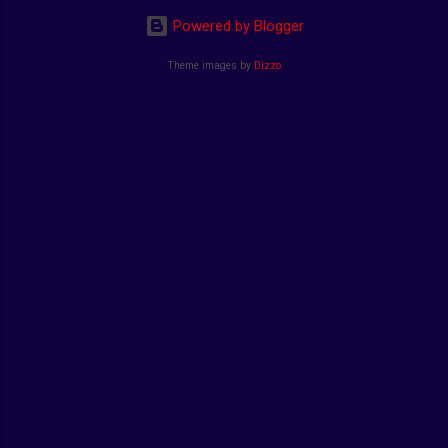
Powered by Blogger
Theme images by
Dizzo