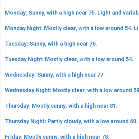
Monday: Sunny, with a high near 75. Light and variab
Monday Night: Mostly clear, with a low around 54. L
Tuesday: Sunny, with a high near 76.
Tuesday Night: Mostly clear, with a low around 54.
Wednesday: Sunny, with a high near 77.
Wednesday Night: Mostly clear, with a low around 59
Thursday: Mostly sunny, with a high near 81.
Thursday Night: Partly cloudy, with a low around 60.
Friday: Mostly sunny, with a high near 78.