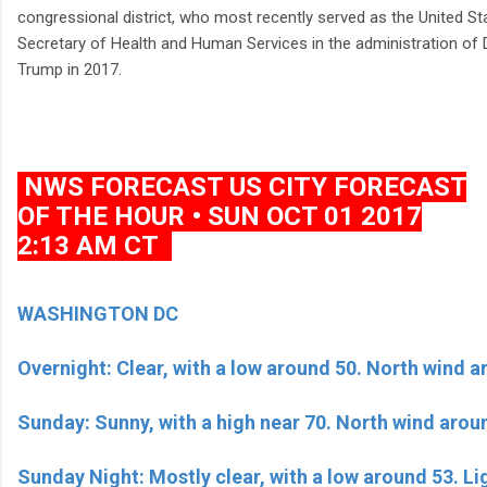
congressional district, who most recently served as the United St
Secretary of Health and Human Services in the administration of
Trump in 2017.
NWS FORECAST US CITY FORECAST
OF THE HOUR • SUN OCT 01 2017
2:13 AM CT
WASHINGTON DC
Overnight: Clear, with a low around 50. North wind 
Sunday: Sunny, with a high near 70. North wind aro
Sunday Night: Mostly clear, with a low around 53. Li