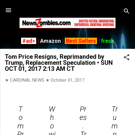
Skip
#ad>
|
Amazon
|
Best Sellers
|
fresh
Tom Price Resigns, Reprimanded by
Trump, Replacement Speculation • SUN
OCT 01, 2017 2:13 AM CT
★ CARDINAL NEWS ★
October 01, 2017
T
W
Pr
Tr
o
h
es
u
m
o
.
m
Pr
wi
Tr
p