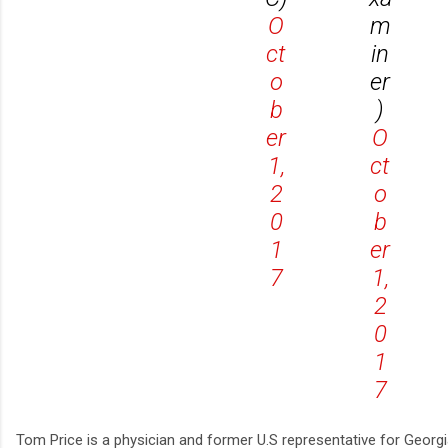
O
m
ct
in
o
er
b
)
er
O
1,
ct
2
o
0
b
1
er
7
1,
2
0
1
7
Tom Price is a physician and former U.S representative for Georgi