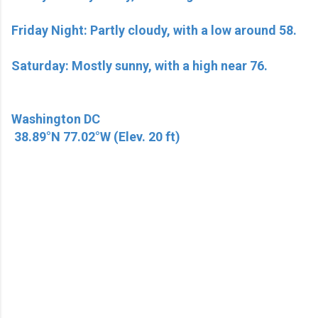
Friday Night: Partly cloudy, with a low around 58.
Saturday: Mostly sunny, with a high near 76.
Washington DC
38.89°N 77.02°W (Elev. 20 ft)