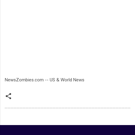
NewsZombies.com -- US & World News