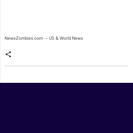
NewsZombies.com -- US & World News