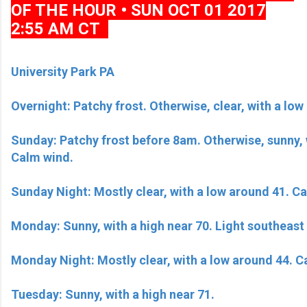
OF THE HOUR • SUN OCT 01 2017
2:55 AM CT
University Park PA
Overnight: Patchy frost. Otherwise, clear, with a lo
Sunday: Patchy frost before 8am. Otherwise, sunny, w
Calm wind.
Sunday Night: Mostly clear, with a low around 41. C
Monday: Sunny, with a high near 70. Light southeast
Monday Night: Mostly clear, with a low around 44. 
Tuesday: Sunny, with a high near 71.