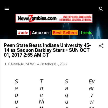
Skip
#ad>
|
Amazon
|
Best Sellers
|
fresh
Penn State Beats Indiana University 45-
14 as Saquon Barkley Stars • SUN OCT
01, 2017 2:55 AM CT
★ CARDINAL NEWS ★
October 01, 2017
S
T
S
Ev
a
h
a
er
q
e
q
y
u
Ni
u
w