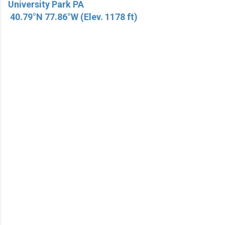
University Park PA
40.79°N 77.86°W (Elev. 1178 ft)