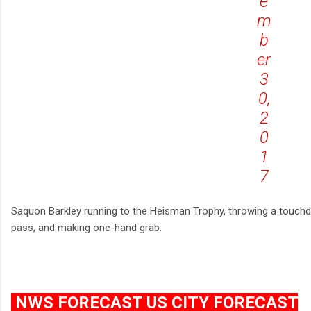
e
m
b
er
3
0,
2
0
1
7
Saquon Barkley running to the Heisman Trophy, throwing a touc
pass, and making one-hand grab.
NWS FORECAST US CITY FORECAST