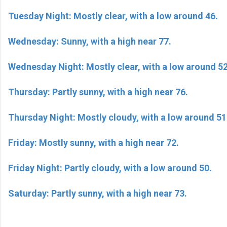
Tuesday Night: Mostly clear, with a low around 46.
Wednesday: Sunny, with a high near 77.
Wednesday Night: Mostly clear, with a low around 52
Thursday: Partly sunny, with a high near 76.
Thursday Night: Mostly cloudy, with a low around 51
Friday: Mostly sunny, with a high near 72.
Friday Night: Partly cloudy, with a low around 50.
Saturday: Partly sunny, with a high near 73.