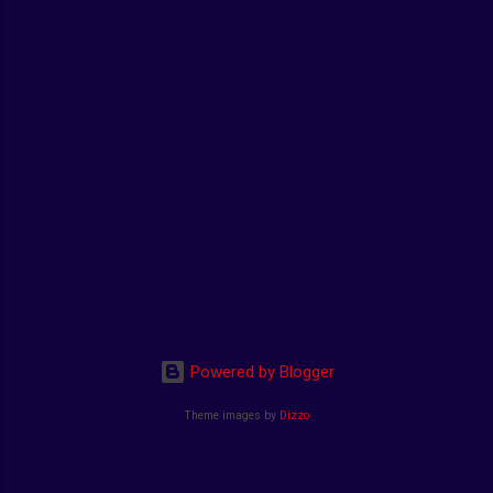
Powered by Blogger
Theme images by
Dizzo