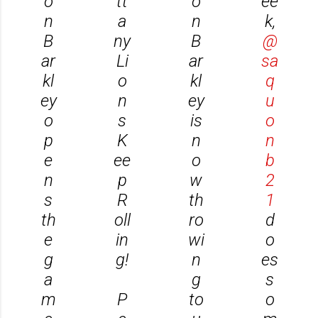
o
tt
o
ee
n
a
n
k,
B
ny
B
@
ar
Li
ar
sa
kl
o
kl
q
ey
n
ey
u
o
s
is
o
p
K
n
n
e
ee
o
b
n
p
w
2
s
R
th
1
th
oll
ro
d
e
in
wi
o
g
g!
n
es
a
g
s
m
P
to
o