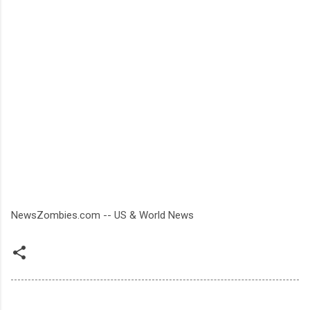
NewsZombies.com -- US & World News