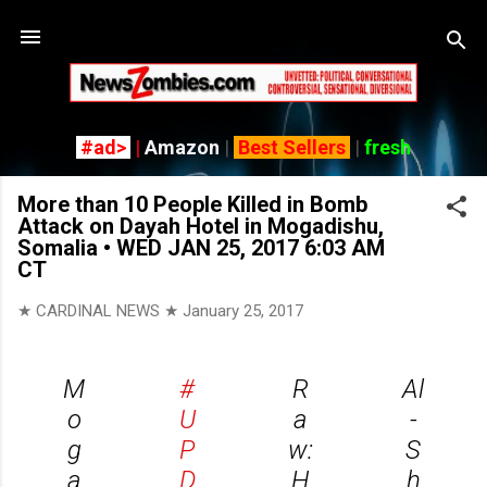
Skip
#ad>
|
Amazon
|
Best Sellers
|
fresh
More than 10 People Killed in Bomb
Attack on Dayah Hotel in Mogadishu,
Somalia • WED JAN 25, 2017 6:03 AM
CT
★ CARDINAL NEWS ★
January 25, 2017
M
#
R
Al
o
U
a
-
g
P
w:
S
a
D
H
h