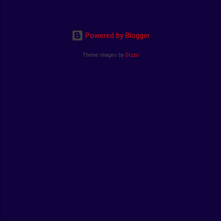
Powered by Blogger
Theme images by
Dizzo