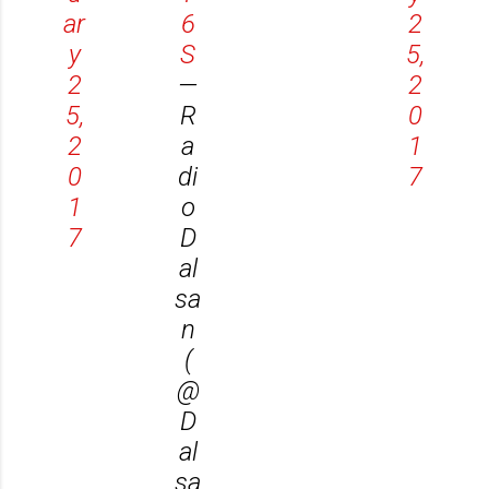
ar
6
2
y
S
5,
2
—
2
5,
R
0
2
a
1
0
di
7
1
o
7
D
al
sa
n
(
@
D
al
sa