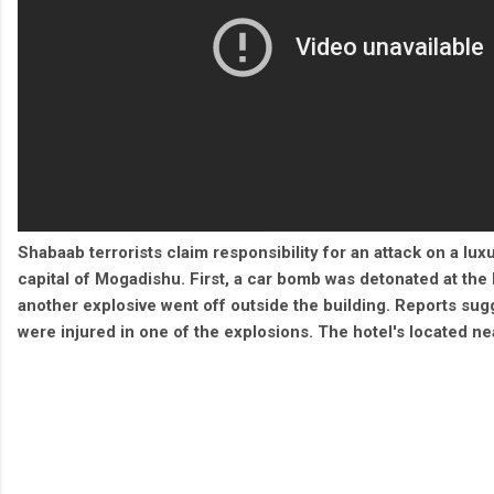
Shabaab terrorists claim responsibility for an attack on a lux
capital of Mogadishu. First, a car bomb was detonated at the 
another explosive went off outside the building. Reports sugg
were injured in one of the explosions. The hotel's located ne