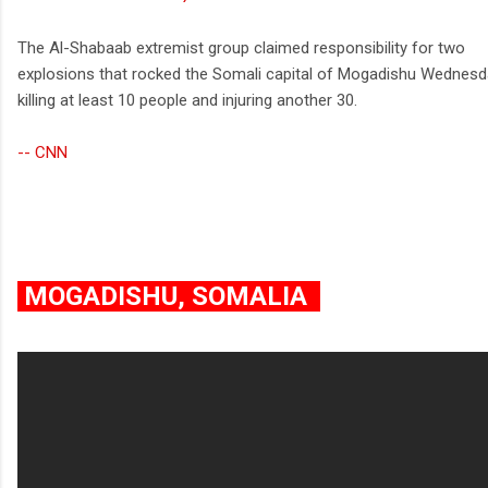
The Al-Shabaab extremist group claimed responsibility for two
explosions that rocked the Somali capital of Mogadishu Wednesd
killing at least 10 people and injuring another 30.
-- CNN
MOGADISHU, SOMALIA