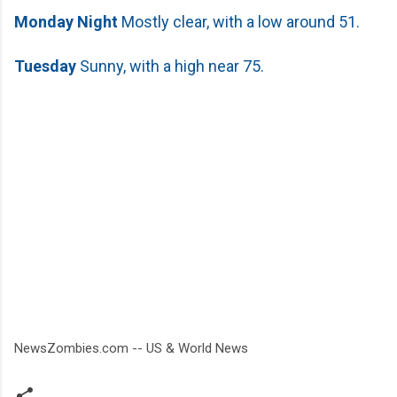
Monday
Night
Mostly clear, with a low around 51.
Tuesday
Sunny, with a high near 75.
NewsZombies.com -- US & World News