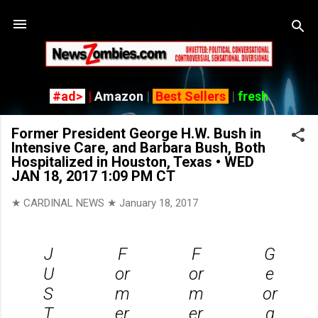
Skip
#ad>
|
Amazon
|
Best Sellers
|
fresh
Former President George H.W. Bush in
Intensive Care, and Barbara Bush, Both
Hospitalized in Houston, Texas • WED
JAN 18, 2017 1:09 PM CT
★ CARDINAL NEWS ★
January 18, 2017
J
F
F
G
U
or
or
e
S
m
m
or
T
er
er
g