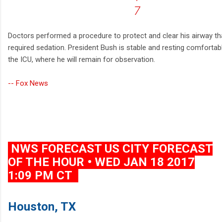
7
Doctors performed a procedure to protect and clear his airway th
required sedation. President Bush is stable and resting comfortabl
the ICU, where he will remain for observation.
-- Fox News
NWS FORECAST US CITY FORECAST
OF THE HOUR • WED JAN 18 2017
1:09 PM CT
Houston, TX