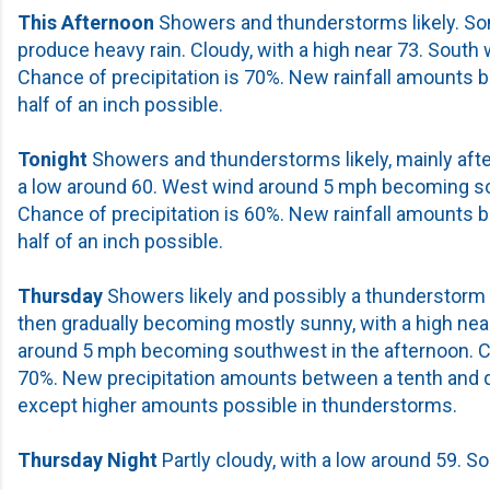
This Afternoon
Showers and thunderstorms likely. So
produce heavy rain. Cloudy, with a high near 73. South
Chance of precipitation is 70%. New rainfall amounts 
half of an inch possible.
Tonight
Showers and thunderstorms likely, mainly afte
a low around 60. West wind around 5 mph becoming so
Chance of precipitation is 60%. New rainfall amounts 
half of an inch possible.
Thursday
Showers likely and possibly a thunderstorm 
then gradually becoming mostly sunny, with a high ne
around 5 mph becoming southwest in the afternoon. Ch
70%. New precipitation amounts between a tenth and qu
except higher amounts possible in thunderstorms.
Thursday Night
Partly cloudy, with a low around 59. S