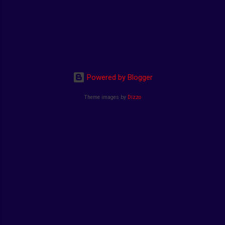
Powered by Blogger
Theme images by
Dizzo