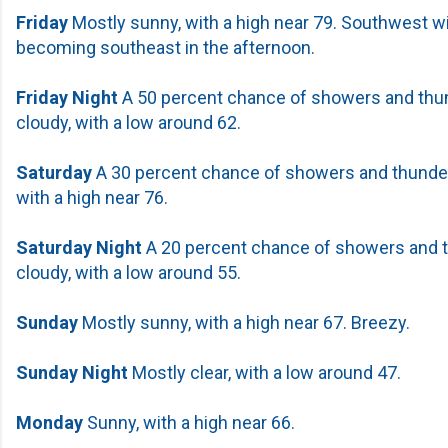
Friday
Mostly sunny, with a high near 79. Southwest 
becoming southeast in the afternoon.
Friday Night
A 50 percent chance of showers and thu
cloudy, with a low around 62.
Saturday
A 30 percent chance of showers and thunder
with a high near 76.
Saturday
Night
A 20 percent chance of showers and 
cloudy, with a low around 55.
Sunday
Mostly sunny, with a high near 67. Breezy.
Sunday Night
Mostly clear, with a low around 47.
Monday
Sunny, with a high near 66.