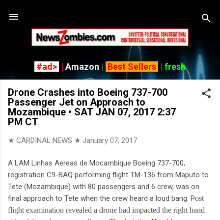
Skip
#ad>
|
Amazon
|
Best Sellers
|
fresh
Drone Crashes into Boeing 737-700
Passenger Jet on Approach to
Mozambique • SAT JAN 07, 2017 2:37
PM CT
★ CARDINAL NEWS ★
January 07, 2017
A LAM Linhas Aereas de Mocambique Boeing 737-700,
registration C9-BAQ performing flight TM-136 from Maputo to
Tete (Mozambique) with 80 passengers and 6 crew, was on
final approach to Tete when the crew heard a loud bang. P
ost
flight examination revealed a drone had impacted the right hand