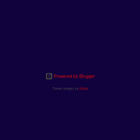
Powered by Blogger
Theme images by
Dizzo