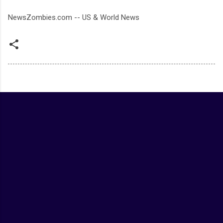
NewsZombies.com -- US & World News