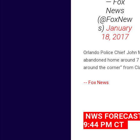
— Fox
News
(@FoxNew
s)
January
18, 2017
Orlando Police Chief John M
abandoned home around 7 p.
around the corner" from Cl
-- Fox News
NWS FORECAST 
9:44 PM CT