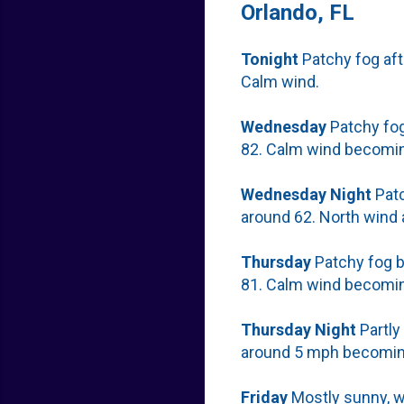
Orlando, FL
Tonight
Patchy fog aft
Calm wind.
Wednesday
Patchy fog
82. Calm wind becomin
Wednesday
Night
Patc
around 62. North wind
Thursday
Patchy fog b
81. Calm wind becomin
Thursday
Night
Partly
around 5 mph becoming
Friday
Mostly sunny, wi