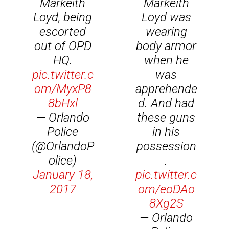
Markeith
Markeith
Loyd, being
Loyd was
escorted
wearing
out of OPD
body armor
HQ.
when he
pic.twitter.c
was
om/MyxP8
apprehende
8bHxl
d. And had
— Orlando
these guns
Police
in his
(@OrlandoP
possession
olice)
.
January 18,
pic.twitter.c
2017
om/eoDAo
8Xg2S
— Orlando