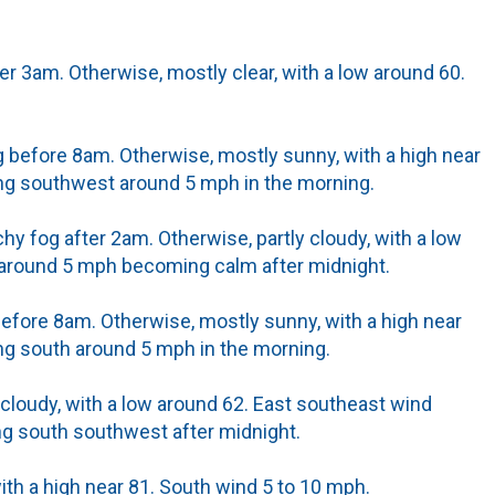
er 3am. Otherwise, mostly clear, with a low around 60.
 before 8am. Otherwise, mostly sunny, with a high near
g southwest around 5 mph in the morning.
hy fog after 2am. Otherwise, partly cloudy, with a low
 around 5 mph becoming calm after midnight.
efore 8am. Otherwise, mostly sunny, with a high near
g south around 5 mph in the morning.
 cloudy, with a low around 62. East southeast wind
 south southwest after midnight.
th a high near 81. South wind 5 to 10 mph.