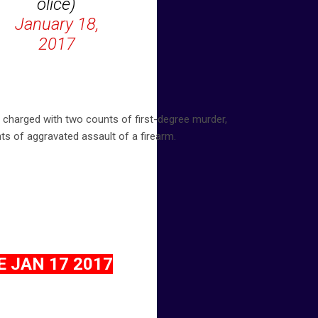
olice)
January 18,
2017
e charged with two counts of first-degree murder,
nts of aggravated assault of a firearm.
 JAN 17 2017