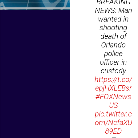
BREAKING
NEWS: Man
wanted in
shooting
death of
Orlando
police
officer in
custody
https://t.co/
epjHXLEBsr
#FOXNews
US
pic.twitter.c
om/NcfaXU
89ED