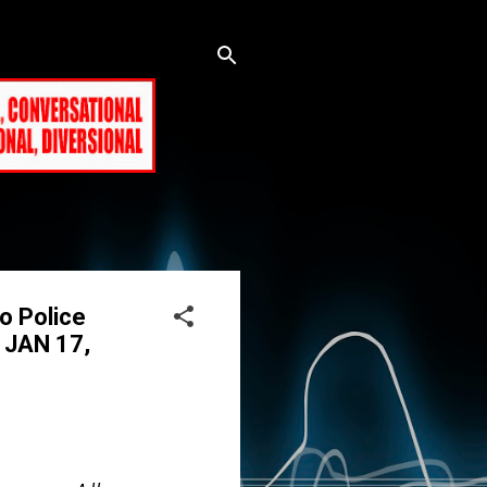
o Police
E JAN 17,