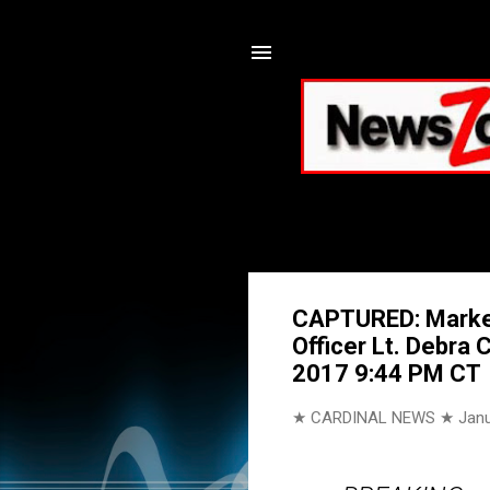
CAPTURED: Markeit
Officer Lt. Debra 
2017 9:44 PM CT
★ CARDINAL NEWS ★
Janu