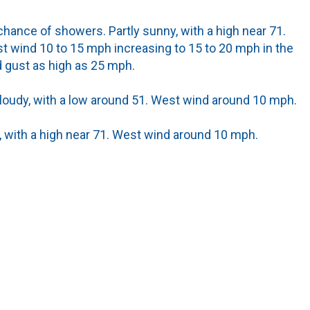
hance of showers. Partly sunny, with a high near 71.
t wind 10 to 15 mph increasing to 15 to 20 mph in the
 gust as high as 25 mph.
cloudy, with a low around 51. West wind around 10 mph.
 with a high near 71. West wind around 10 mph.