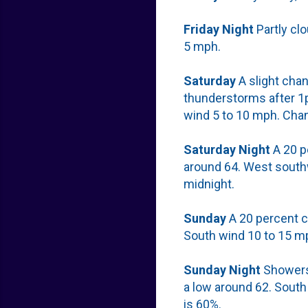
Friday
Night
Partly cl
5 mph.
Saturday
A slight cha
thunderstorms after 1p
wind 5 to 10 mph. Chan
Saturday
Night
A 20 p
around 64. West south
midnight.
Sunday
A 20 percent c
South wind 10 to 15 m
Sunday
Night
Showers 
a low around 62. South
is 60%.