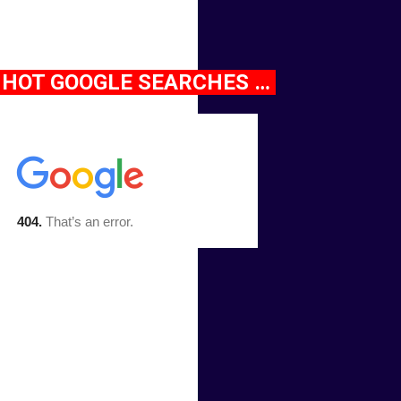
HOT GOOGLE SEARCHES …