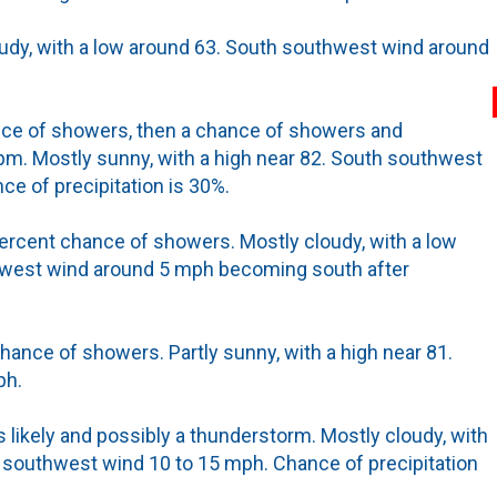
oudy, with a low around 63. South southwest wind around
nce of showers, then a chance of showers and
m. Mostly sunny, with a high near 82. South southwest
ce of precipitation is 30%.
ercent chance of showers. Mostly cloudy, with a low
west wind around 5 mph becoming south after
hance of showers. Partly sunny, with a high near 81.
ph.
likely and possibly a thunderstorm. Mostly cloudy, with
 southwest wind 10 to 15 mph. Chance of precipitation