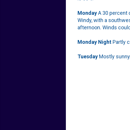
Monday
A 30 percent c
Windy, with a southwes
afternoon. Winds could
Monday
Night
Partly 
Tuesday
Mostly sunny,