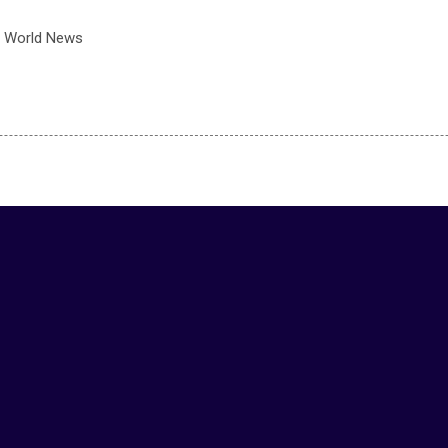
 World News