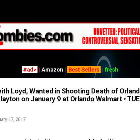
Skip to main content
#ad>
|
Amazon
|
Best Sellers
|
fresh
h Loyd, Wanted in Shooting Death of Orland
Clayton on January 9 at Orlando Walmart • TU
ary 17, 2017