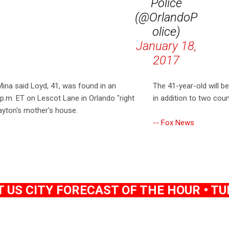
Police
(@OrlandoP
olice)
January 18,
2017
ina said Loyd, 41, was found in an
The 41-year-old will b
m. ET on Lescot Lane in Orlando "right
in addition to two cou
ayton's mother's house.
-- Fox News
US CITY FORECAST OF THE HOUR • TUE