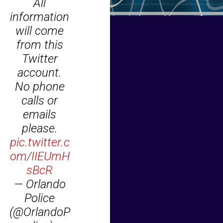
All
information
will come
from this
Twitter
account.
No phone
calls or
emails
please.
pic.twitter.c
om/IIEUmH
sBcR
— Orlando
Police
(@OrlandoP