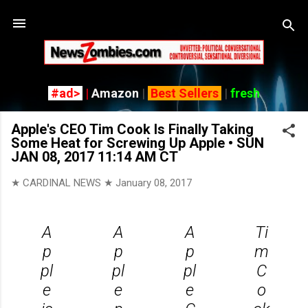
Skip
#ad>
|
Amazon
|
Best Sellers
|
fresh
Apple's CEO Tim Cook Is Finally Taking
Some Heat for Screwing Up Apple • SUN
JAN 08, 2017 11:14 AM CT
★ CARDINAL NEWS ★
January 08, 2017
A
A
A
Ti
p
p
p
m
pl
pl
pl
C
e
e
e
o