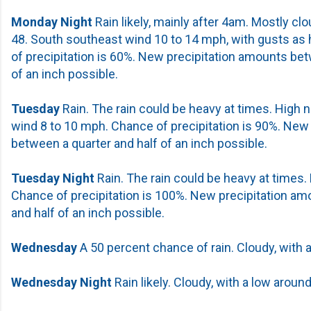
Monday Night
Rain likely, mainly after 4am. Mostly clo
48. South southeast wind 10 to 14 mph, with gusts as
of precipitation is 60%. New precipitation amounts be
of an inch possible.
Tuesday
Rain. The rain could be heavy at times. High 
wind 8 to 10 mph. Chance of precipitation is 90%. New
between a quarter and half of an inch possible.
Tuesday Night
Rain. The rain could be heavy at times.
Chance of precipitation is 100%. New precipitation a
and half of an inch possible.
Wednesday
A 50 percent chance of rain. Cloudy, with a
Wednesday Night
Rain likely. Cloudy, with a low around