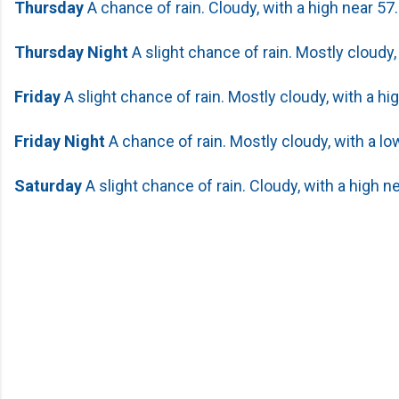
Thursday
A chance of rain. Cloudy, with a high near 57.
Thursday Night
A slight chance of rain. Mostly cloudy,
Friday
A slight chance of rain. Mostly cloudy, with a hi
Friday Night
A chance of rain. Mostly cloudy, with a lo
Saturday
A slight chance of rain. Cloudy, with a high ne