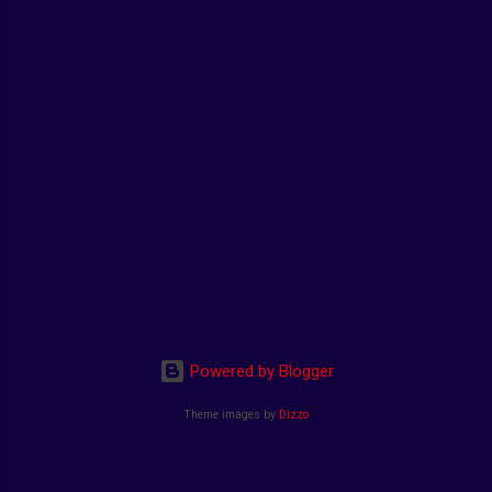
Powered by Blogger
Theme images by
Dizzo