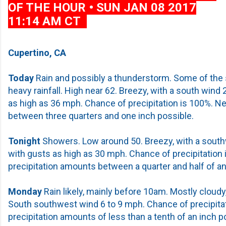
OF THE HOUR • SUN JAN 08 2017
11:14 AM CT
Cupertino, CA
Today
Rain and possibly a thunderstorm. Some of the
heavy rainfall. High near 62. Breezy, with a south wind
as high as 36 mph. Chance of precipitation is 100%. N
between three quarters and one inch possible.
Tonight
Showers. Low around 50. Breezy, with a south
with gusts as high as 30 mph. Chance of precipitation
precipitation amounts between a quarter and half of an
Monday
Rain likely, mainly before 10am. Mostly cloudy,
South southwest wind 6 to 9 mph. Chance of precipita
precipitation amounts of less than a tenth of an inch p