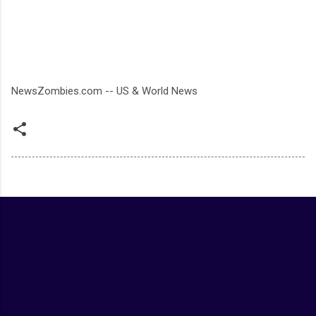
NewsZombies.com -- US & World News