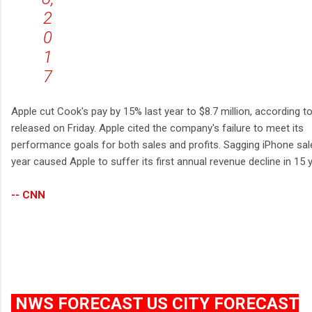
2
0
1
7
Apple cut Cook's pay by 15% last year to $8.7 million, according to 
released on Friday. Apple cited the company's failure to meet its
performance goals for both sales and profits. Sagging iPhone sal
year caused Apple to suffer its first annual revenue decline in 15 
-- CNN
NWS FORECAST US CITY FORECAST