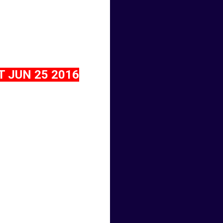
 JUN 25 2016