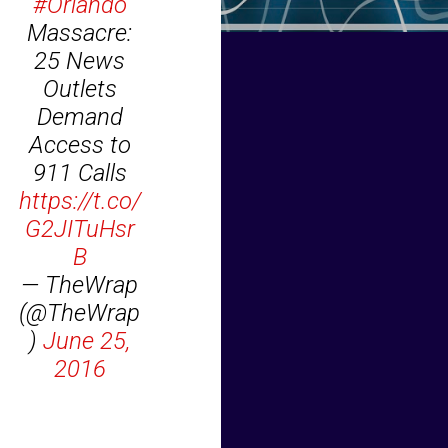
#Orlando
Massacre:
25 News
Outlets
Demand
Access to
911 Calls
https://t.co/
G2JITuHsr
B
— TheWrap
(@TheWrap
)
June 25,
2016