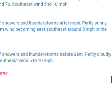
und 76. Southeast wind 5 to 10 mph.
f showers and thunderstorms after noon. Partly sunny,
alm wind becoming east southeast around 5 mph in the
f showers and thunderstorms before 2am. Partly cloudy,
Southeast wind 5 to 10 mph.
urne