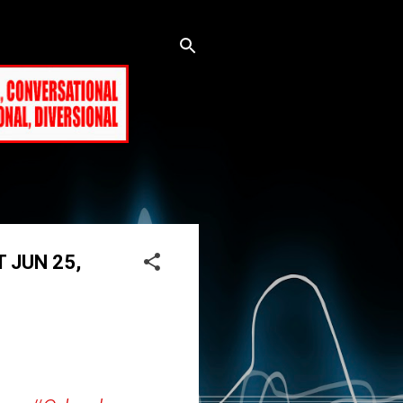
T JUN 25,