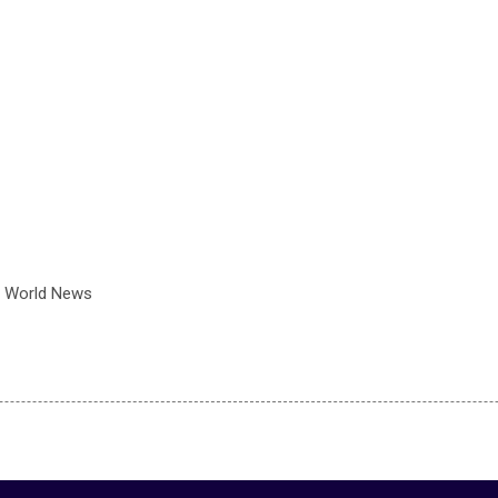
 World News