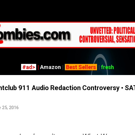
Skip to main content
#ad>
|
Amazon
|
Best Sellers
|
fresh
htclub 911 Audio Redaction Controversy • SA
 25, 2016