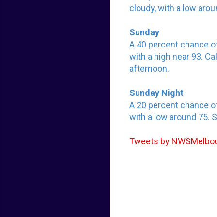
cloudy, with a low aro
Sunday
A 40 percent chance o
with a high near 93. C
afternoon.
Sunday Night
A 20 percent chance o
with a low around 75. 
Tweets by NWSMelbo