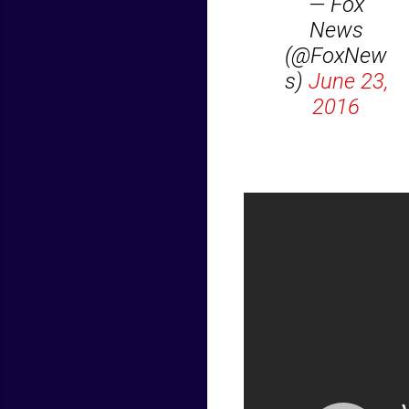
— Fox
News
(@FoxNew
s)
June 23,
2016