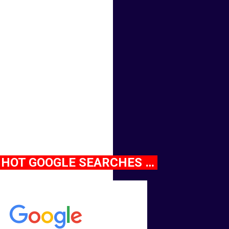
HOT GOOGLE SEARCHES …