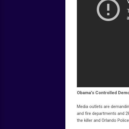
Obama's Controlled Demo
Media outlets are demandin
and fire departments and 
the killer and Orlando Police