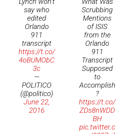
Lynch won't
What Was
say who
Scrubbing
edited
Mentions
Orlando
of ISIS
911
from the
transcript
Orlando
https://t.co/
911
4oBUMObC
Transcript
3c
Supposed
—
to
POLITICO
Accomplish
(@politico)
?
June 22,
https://t.co/
2016
ZDs8nWDD
BH
pic.twitter.c