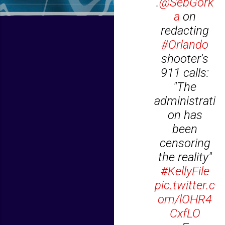
.
@SebGork
a
on
redacting
#Orlando
shooter's
911 calls:
"The
administrati
on has
been
censoring
the reality"
#KellyFile
pic.twitter.c
om/lOHR4
CxfLO