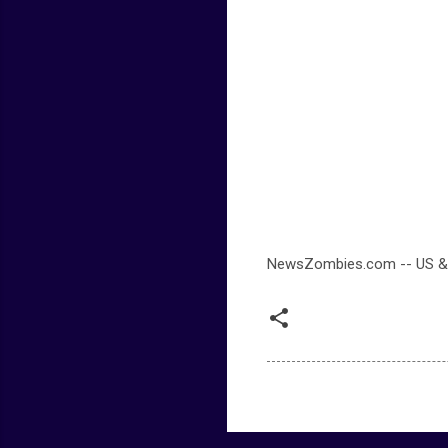
NewsZombies.com -- US &