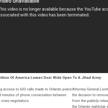
lition Of America Leaves Door Wide Open To A Jihad Army.
g access to 603 calls made to Orlando police
Attorney General Lor
28 minutes of phone conversation between
the decision to remove
 crisis negotiators.
from the publicly-relea
the Orlando nightclub