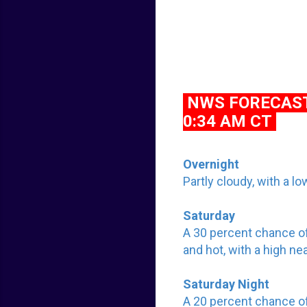
NWS FORECAST 
0:34 AM CT
Overnight
Partly cloudy, with a 
Saturday
A 30 percent chance o
and hot, with a high n
Saturday Night
A 20 percent chance o