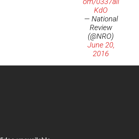
om/0337ail
KdO
— National
Review
(@NRO)
June 20,
2016