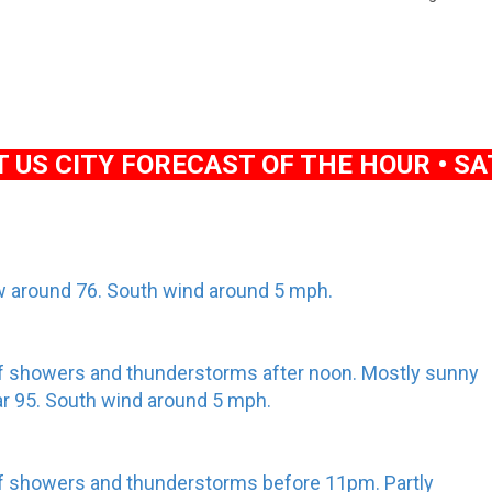
US CITY FORECAST OF THE HOUR • SAT
low around 76. South wind around 5 mph.
f showers and thunderstorms after noon. Mostly sunny
ear 95. South wind around 5 mph.
f showers and thunderstorms before 11pm. Partly