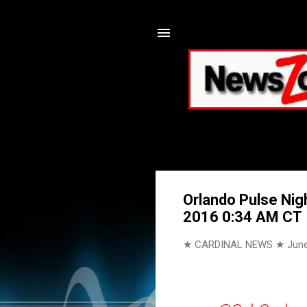
Orlando Pulse Nig
2016 0:34 AM CT
★ CARDINAL NEWS ★
June