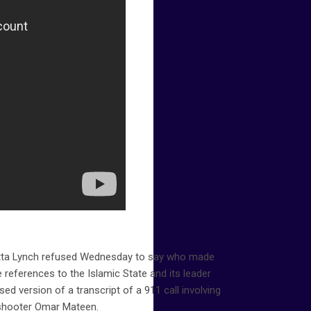
etta Lynch refused Wednesday to say who made
 references to the Islamic State and its leader
sed version of a transcript of a 911 call involving
 shooter Omar Mateen.