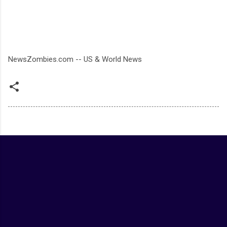
NewsZombies.com -- US & World News