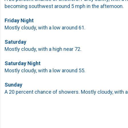
becoming southwest around 5 mph in the afternoon.
Friday Night
Mostly cloudy, with a low around 61.
Saturday
Mostly cloudy, with a high near 72.
Saturday Night
Mostly cloudy, with a low around 55.
Sunday
A 20 percent chance of showers. Mostly cloudy, with a 