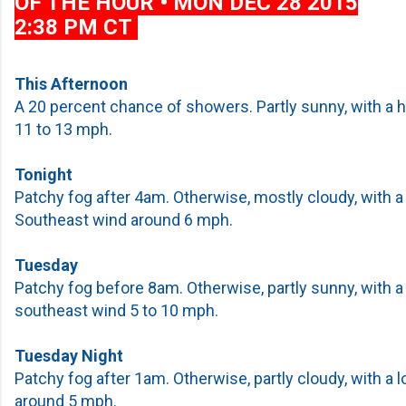
OF THE HOUR • MON DEC 28 2015
2:38 PM CT
This Afternoon
A 20 percent chance of showers. Partly sunny, with a h
11 to 13 mph.
Tonight
Patchy fog after 4am. Otherwise, mostly cloudy, with a
Southeast wind around 6 mph.
Tuesday
Patchy fog before 8am. Otherwise, partly sunny, with a
southeast wind 5 to 10 mph.
Tuesday Night
Patchy fog after 1am. Otherwise, partly cloudy, with a 
around 5 mph.