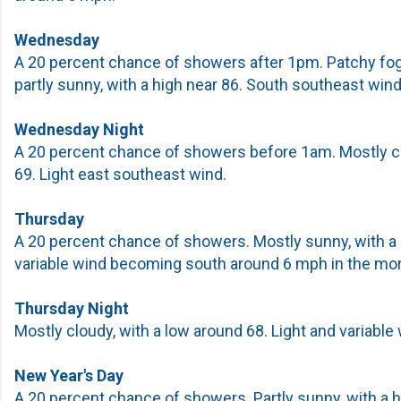
Wednesday
A 20 percent chance of showers after 1pm. Patchy fo
partly sunny, with a high near 86. South southeast wind
Wednesday Night
A 20 percent chance of showers before 1am. Mostly cl
69. Light east southeast wind.
Thursday
A 20 percent chance of showers. Mostly sunny, with a h
variable wind becoming south around 6 mph in the mor
Thursday Night
Mostly cloudy, with a low around 68. Light and variable 
New Year's Day
A 20 percent chance of showers. Partly sunny, with a 