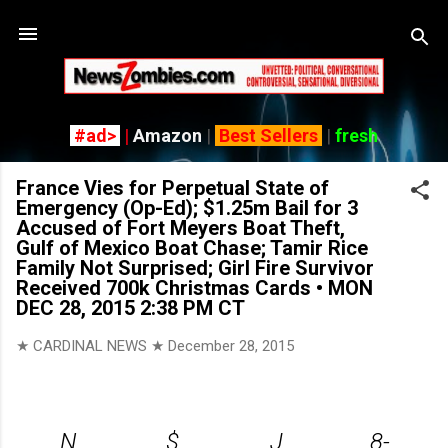
Skip
#ad>
|
Amazon
|
Best Sellers
|
fresh
France Vies for Perpetual State of
Emergency (Op-Ed); $1.25m Bail for 3
Accused of Fort Meyers Boat Theft,
Gulf of Mexico Boat Chase; Tamir Rice
Family Not Surprised; Girl Fire Survivor
Received 700k Christmas Cards • MON
DEC 28, 2015 2:38 PM CT
★ CARDINAL NEWS ★
December 28, 2015
N
$
J
8-