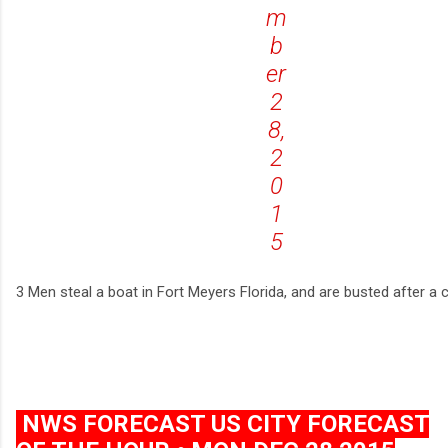
m
b
er
2
8,
2
0
1
5
3 Men steal a boat in Fort Meyers Florida, and are busted after a 
NWS FORECAST US CITY FORECAST