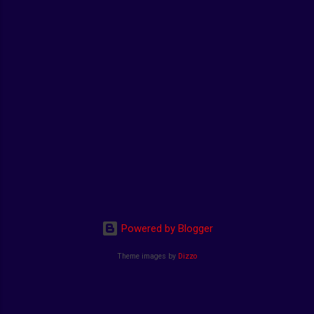
Powered by Blogger
Theme images by
Dizzo