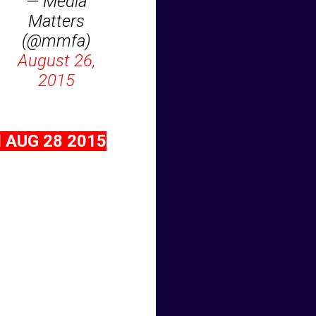
— Media
Matters
(@mmfa)
August 26,
2015
 AUG 28 2015