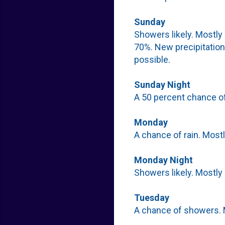
Sunday
Showers likely. Mostly 
70%. New precipitation
possible.
Sunday Night
A 50 percent chance of
Monday
A chance of rain. Mostl
Monday Night
Showers likely. Mostly 
Tuesday
A chance of showers. M