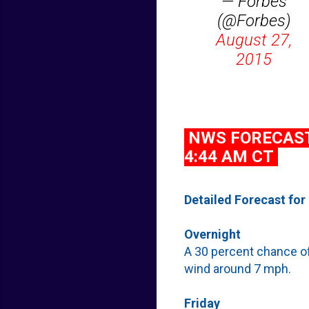
— Forbes
(@Forbes)
August 27,
2015
NWS FORECAST 
4:44 AM CT
Detailed Forecast for
Overnight
A 30 percent chance of
wind around 7 mph.
Friday