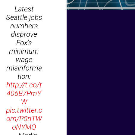
Latest
Seattle jobs
numbers
disprove
Fox's
minimum
wage
misinforma
tion:
http://t.co/t
406B7PmY
W
pic.twitter.c
om/P0nTW
oNYMQ