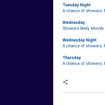
Tuesday Night
A chance of showers. M
Wednesday
Showers likely. Mostly 
Wednesday Night
A chance of showers. M
Thursday
A chance of showers. P