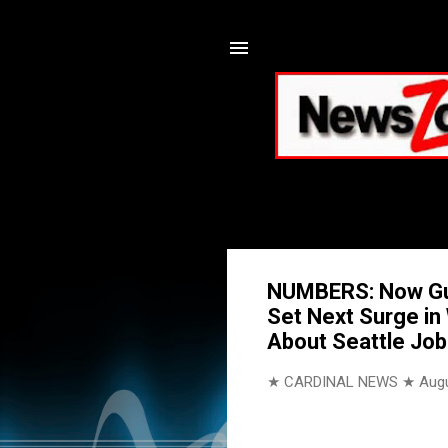
NUMBERS: Now Gun
Set Next Surge in
About Seattle Jo
★ CARDINAL NEWS ★
Augu