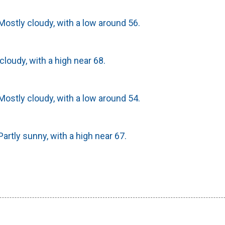
ostly cloudy, with a low around 56.
cloudy, with a high near 68.
ostly cloudy, with a low around 54.
artly sunny, with a high near 67.