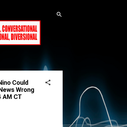
Nino Could
x News Wrong
44 AM CT