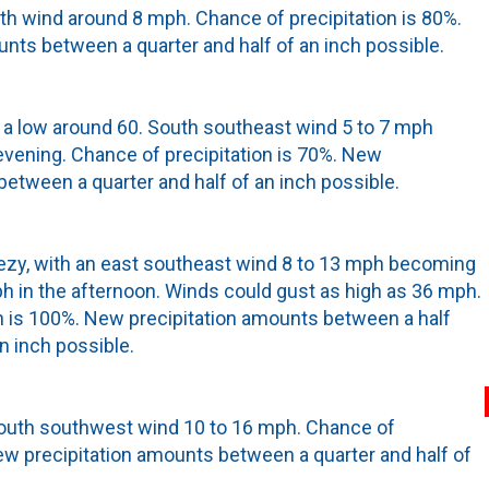
uth wind around 8 mph. Chance of precipitation is 80%.
nts between a quarter and half of an inch possible.
th a low around 60. South southeast wind 5 to 7 mph
vening. Chance of precipitation is 70%. New
between a quarter and half of an inch possible.
eezy, with an east southeast wind 8 to 13 mph becoming
 in the afternoon. Winds could gust as high as 36 mph.
n is 100%. New precipitation amounts between a half
n inch possible.
South southwest wind 10 to 16 mph. Chance of
New precipitation amounts between a quarter and half of