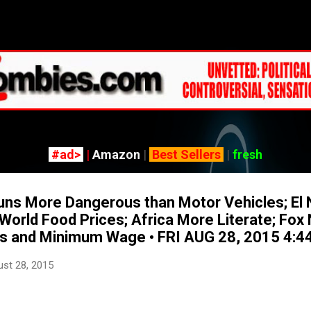
Skip to main content
#ad>
|
Amazon
|
Best Sellers
|
fresh
s More Dangerous than Motor Vehicles; El 
 World Food Prices; Africa More Literate; Fo
bs and Minimum Wage • FRI AUG 28, 2015 4:
st 28, 2015