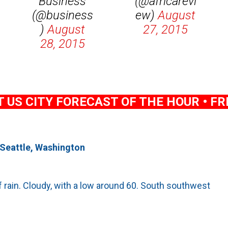
Business
(@africarevi
(@business
ew)
August
)
August
27, 2015
28, 2015
US CITY FORECAST OF THE HOUR • FRI
 Seattle, Washington
 rain. Cloudy, with a low around 60. South southwest