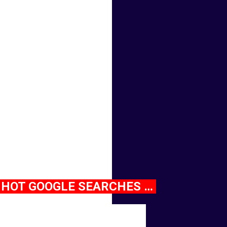
HOT GOOGLE SEARCHES …