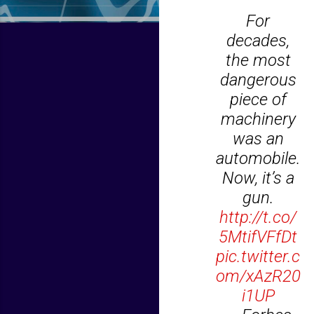
For
decades,
the most
dangerous
piece of
machinery
was an
automobile.
Now, it’s a
gun.
http://t.co/
5MtifVFfDt
pic.twitter.c
om/xAzR20
i1UP