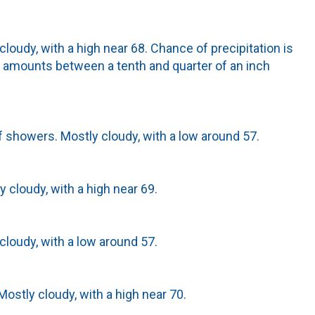
cloudy, with a high near 68. Chance of precipitation is
 amounts between a tenth and quarter of an inch
 showers. Mostly cloudy, with a low around 57.
y cloudy, with a high near 69.
cloudy, with a low around 57.
ostly cloudy, with a high near 70.