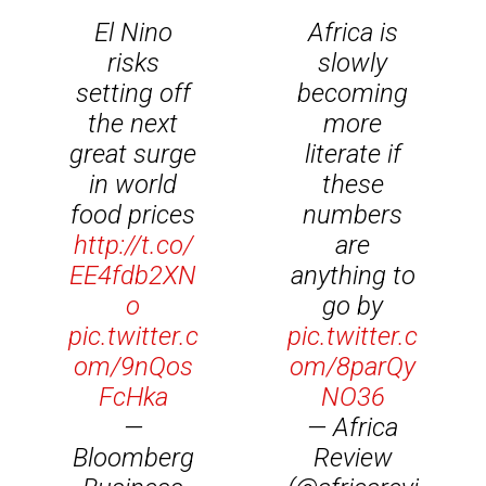
El Nino
Africa is
risks
slowly
setting off
becoming
the next
more
great surge
literate if
in world
these
food prices
numbers
http://t.co/
are
EE4fdb2XN
anything to
o
go by
pic.twitter.c
pic.twitter.c
om/9nQos
om/8parQy
FcHka
NO36
—
— Africa
Bloomberg
Review