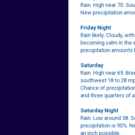
Rain. High near 70. So
New precipitation amou
Friday Night
Rain likely. Cloudy, wi
becoming calm in the e
precipitation amounts 
Saturday
Rain. High near 69. Br
southwest 18 to 28 mph
Chance of precipitatio
and three quarters of a
Saturday Night
Rain. Low around 58. 
precipitation is 90%. 
an inch possible.