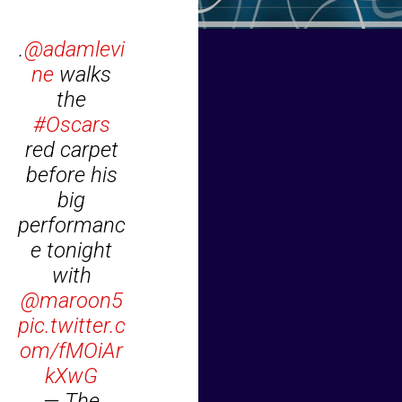
.
@adamlevi
ne
walks
the
#Oscars
red carpet
before his
big
performanc
e tonight
with
@maroon5
pic.twitter.c
om/fMOiAr
kXwG
— The