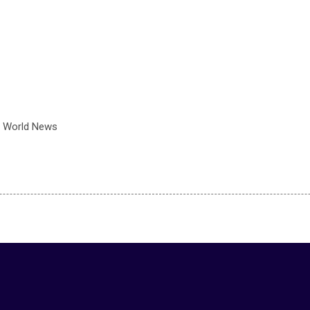
 World News