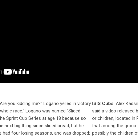
Are you kidding me?" Logano yelled in victory
ISIS Cubs:
Alex Kassire
e whole race." Logano was named "Sliced
said a video released b
the Sprint Cup Series at age 18 because so
or children, located in 
e next big thing since sliced bread, but he
that among the group o
He had four losing seasons, and was dropped;
possibly the children o