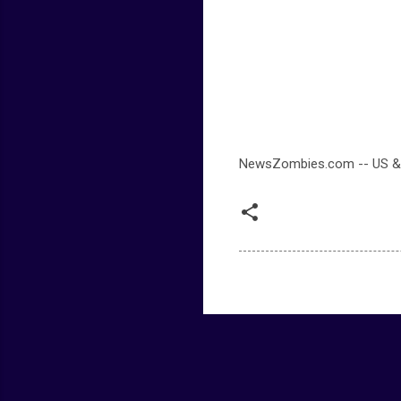
NewsZombies.com -- US &