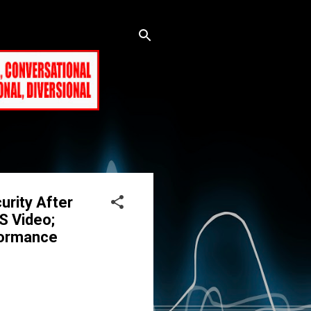
urity After
IS Video;
formance