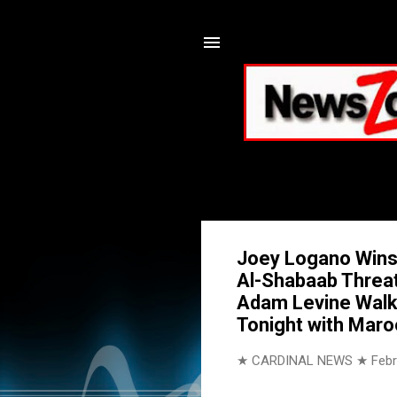
Joey Logano Wins 
Al-Shabaab Threat;
Adam Levine Walk
Tonight with Maro
★ CARDINAL NEWS ★
Febr