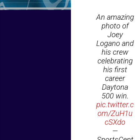
An amazing
photo of
Joey
Logano and
his crew
celebrating
his first
career
Daytona
500 win.
pic.twitter.c
om/ZuH1u
cSXdo
—
SportsCent