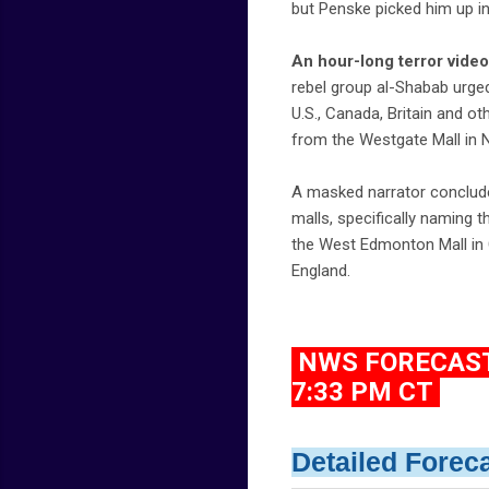
but Penske picked him up in
An hour-long terror video
rebel group al-Shabab urge
U.S., Canada, Britain and o
from the Westgate Mall in N
A masked narrator conclude
malls, specifically naming 
the West Edmonton Mall in C
England.
NWS FORECAST 
7:33 PM CT
Detailed Forec