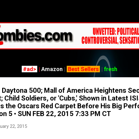
Skip to main content
#ad>
|
Amazon
|
Best Sellers
|
fresh
Daytona 500; Mall of America Heightens Sec
 Child Soldiers, or 'Cubs,' Shown in Latest IS
s the Oscars Red Carpet Before His Big Per
on 5 • SUN FEB 22, 2015 7:33 PM CT
uary 22, 2015