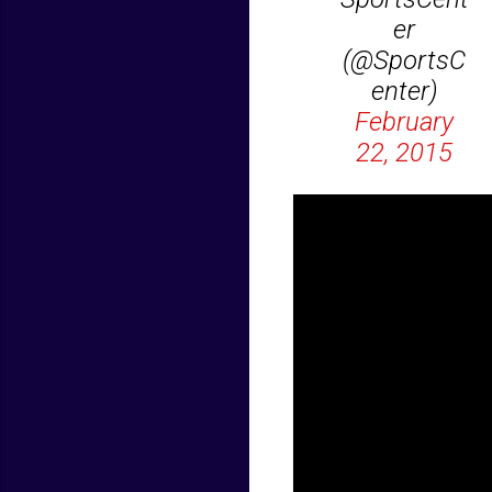
er
(@SportsC
enter)
February
22, 2015