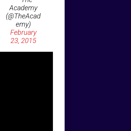
Academy
(@TheAcad
emy)
February
23, 2015