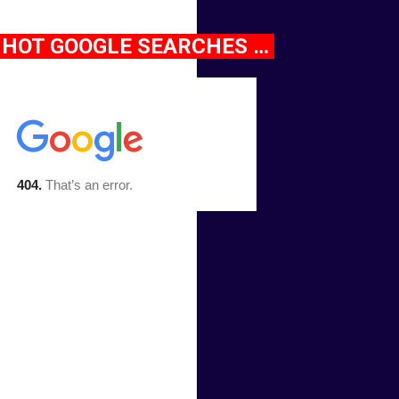
HOT GOOGLE SEARCHES …