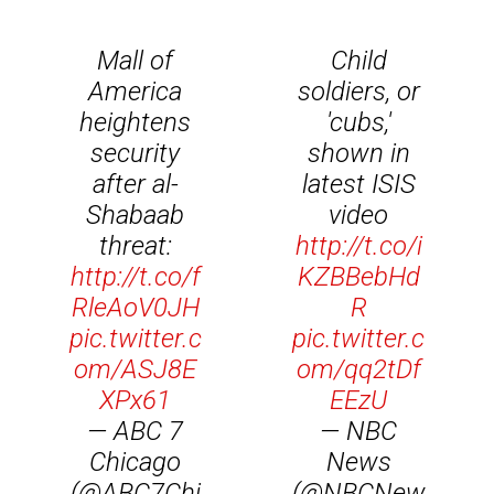
Mall of
Child
America
soldiers, or
heightens
'cubs,'
security
shown in
after al-
latest ISIS
Shabaab
video
threat:
http://t.co/i
http://t.co/f
KZBBebHd
RleAoV0JH
R
pic.twitter.c
pic.twitter.c
om/ASJ8E
om/qq2tDf
XPx61
EEzU
— ABC 7
— NBC
Chicago
News
(@ABC7Chi
(@NBCNew