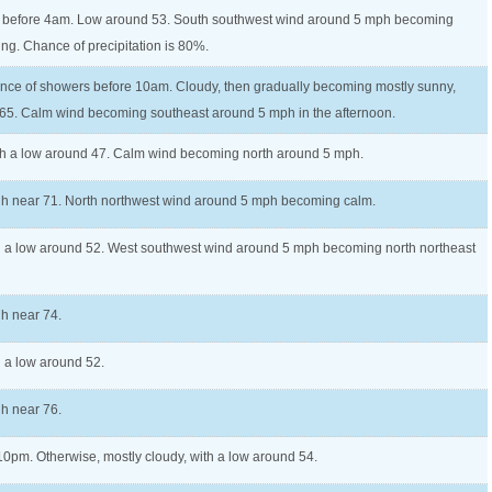
 before 4am. Low around 53. South southwest wind around 5 mph becoming
ing. Chance of precipitation is 80%.
nce of showers before 10am. Cloudy, then gradually becoming mostly sunny,
 65. Calm wind becoming southeast around 5 mph in the afternoon.
ith a low around 47. Calm wind becoming north around 5 mph.
igh near 71. North northwest wind around 5 mph becoming calm.
th a low around 52. West southwest wind around 5 mph becoming north northeast
gh near 74.
h a low around 52.
gh near 76.
 10pm. Otherwise, mostly cloudy, with a low around 54.