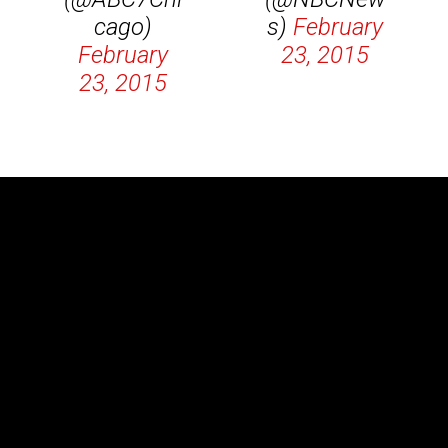
cago)
s)
February
February
23, 2015
23, 2015