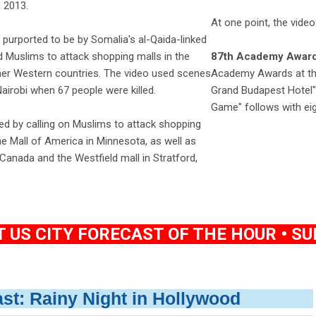
 2013.
At one point, the video
purported to be by Somalia's al-Qaida-linked
d Muslims to attack shopping malls in the
87th Academy Award
ther Western countries. The video used scenes
Academy Awards at the
airobi when 67 people were killed.
Grand Budapest Hotel" 
Game" follows with ei
d by calling on Muslims to attack shopping
the Mall of America in Minnesota, as well as
anada and the Westfield mall in Stratford,
US CITY FORECAST OF THE HOUR • SUN
ast: Rainy Night in Hollywood