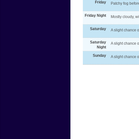
Friday
Patchy fog befor
Friday Night
Mostly cloudy, w
Saturday
A slight chance o
Saturday
A slight chance 
Night
Sunday
A slight chance o