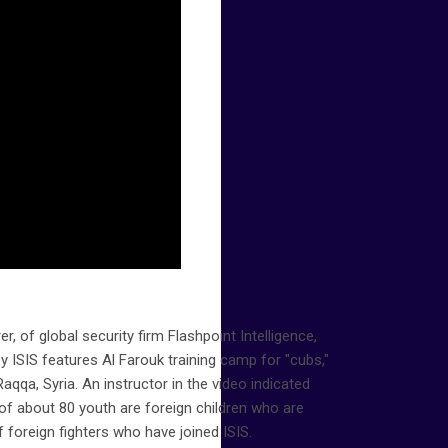
r, of global security firm Flashpoint Intelligence,
y ISIS features Al Farouk training camp for "cubs,"
Raqqa, Syria. An instructor in the video indicated
f about 80 youth are foreign children who are
f foreign fighters who have joined ISIS.