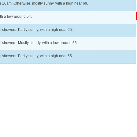
e 10am. Otherwise, mostly sunny, with a high near 69.
ith a low around 54.
f showers. Partly sunny, with a high near 65.
of showers. Mostly cloudy, with a low around 53.
f showers. Partly sunny, with a high near 65.