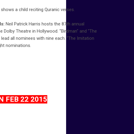
 shows a child reciting Quranic verses.
s:
Neil Patrick Harris hosts the 87th annual
 Dolby Theatre in Hollywood. "Birdman" and "The
lead all nominees with nine each. "The Imitation
ght nominations.
 FEB 22 2015