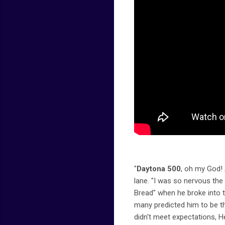
"
Daytona 500
, oh my God! 
lane. "I was so nervous th
Bread" when he broke into 
many predicted him to be th
didn't meet expectations, 