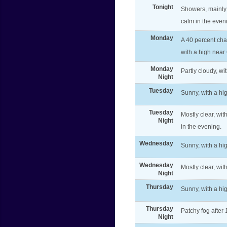
Tonight
Showers, mainly
calm in the even
Monday
A 40 percent cha
with a high near
Monday
Partly cloudy, w
Night
Tuesday
Sunny, with a h
Tuesday
Mostly clear, wi
Night
in the evening.
Wednesday
Sunny, with a hi
Wednesday
Mostly clear, wit
Night
Thursday
Sunny, with a hi
Thursday
Patchy fog after
Night