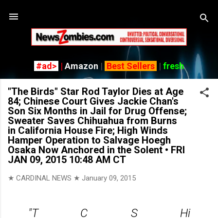
Skip to main content
#ad>
|
Amazon
|
Best Sellers
|
fresh
"The Birds" Star Rod Taylor Dies at Age
84; Chinese Court Gives Jackie Chan's
Son Six Months in Jail for Drug Offense;
Sweater Saves Chihuahua from Burns
in California House Fire; High Winds
Hamper Operation to Salvage Hoegh
Osaka Now Anchored in the Solent • FRI
JAN 09, 2015 10:48 AM CT
★ CARDINAL NEWS ★
January 09, 2015
"T
C
S
Hi