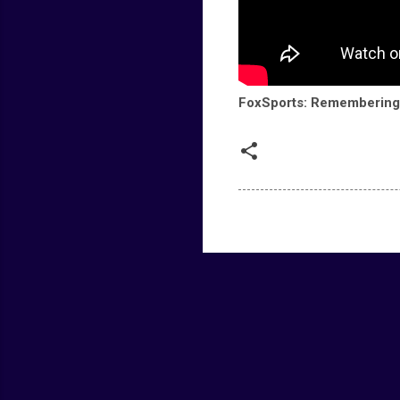
FoxSports: Remembering 