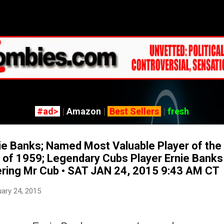
Skip to main content
#ad>
|
Amazon
|
Best Sellers
|
fresh
 Banks; Named Most Valuable Player of the 
 of 1959; Legendary Cubs Player Ernie Banks
ing Mr Cub • SAT JAN 24, 2015 9:43 AM CT
ary 24, 2015