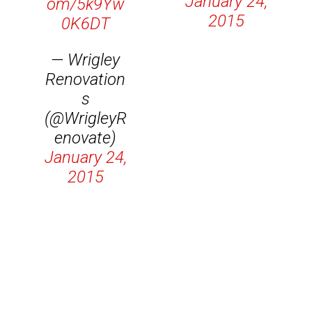
January 24,
om/5k9Yw
2015
0K6DT
— Wrigley
Renovation
s
(@WrigleyR
enovate)
January 24,
2015