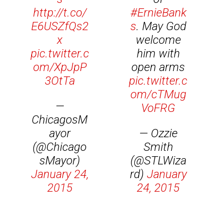
http://t.co/
#ErnieBank
E6USZfQs2
s
. May God
x
welcome
pic.twitter.c
him with
om/XpJpP
open arms
3OtTa
pic.twitter.c
om/cTMug
—
VoFRG
ChicagosM
ayor
— Ozzie
(@Chicago
Smith
sMayor)
(@STLWiza
January 24,
rd)
January
2015
24, 2015