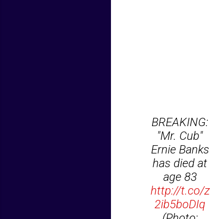
BREAKING:
"Mr. Cub"
Ernie Banks
has died at
age 83
http://t.co/z
2ib5boDIq
(Photo: