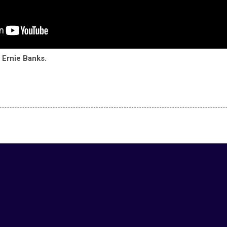
Ernie Banks.