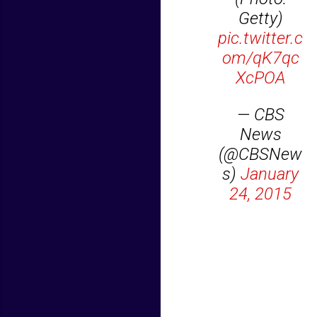
Getty)
pic.twitter.c
om/qK7qc
XcPOA
— CBS
News
(@CBSNew
s)
January
24, 2015