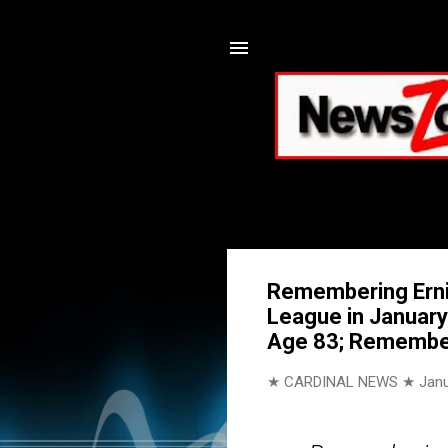
Remembering Ernie
League in January
Age 83; Remember
★ CARDINAL NEWS ★
Janu