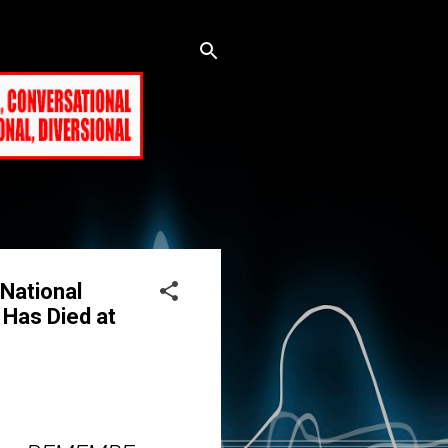
National
 Has Died at