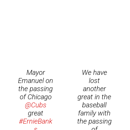
Mayor
We have
Emanuel on
lost
the passing
another
of Chicago
great in the
@Cubs
baseball
great
family with
#ErnieBank
the passing
s
of