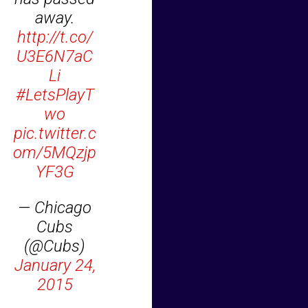
away.
http://t.co/
U3E6N7aC
Li
#LetsPlayT
wo
pic.twitter.c
om/5MQzjp
YF3G
— Chicago
Cubs
(@Cubs)
January 24,
2015