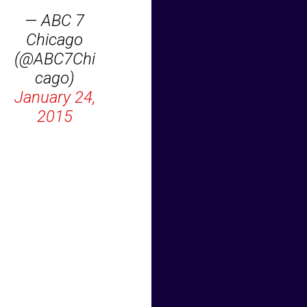
— ABC 7
Chicago
(@ABC7Chi
cago)
January 24,
2015