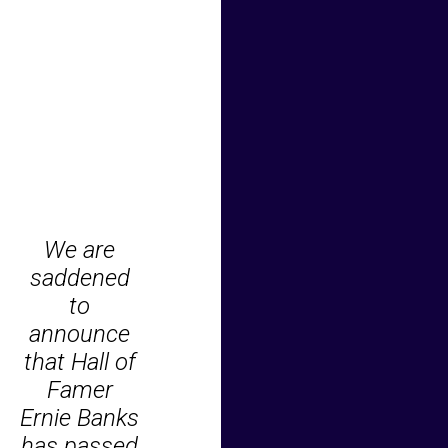
We are
saddened
to
announce
that Hall of
Famer
Ernie Banks
has passed