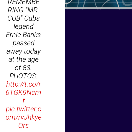
REMEMBE
RING "MR.
CUB" Cubs
legend
Ernie Banks
passed
away today
at the age
of 83.
PHOTOS:
http://t.co/r
6TGK9Ncm
f
pic.twitter.c
om/rvJhkye
Ors