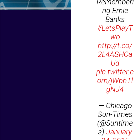
Rememberi
ng Ernie
Banks
#LetsPlayT
wo
http://t.co/
2L4ASHCa
Ud
pic.twitter.c
om/jWbhTl
gNJ4
— Chicago
Sun-Times
(@Suntime
s)
January