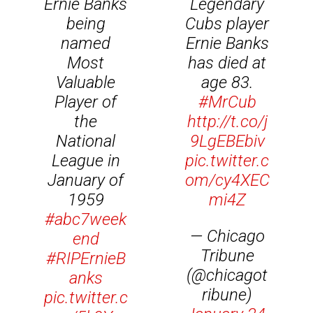
Ernie Banks
Legendary
being
Cubs player
named
Ernie Banks
Most
has died at
Valuable
age 83.
Player of
#MrCub
the
http://t.co/j
National
9LgEBEbiv
League in
pic.twitter.c
January of
om/cy4XEC
1959
mi4Z
#abc7week
— Chicago
end
Tribune
#RIPErnieB
(@chicagot
anks
ribune)
pic.twitter.c