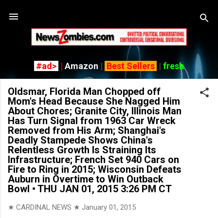
Skip to main content
#ad>
|
Amazon
|
Best Sellers
|
fresh
Oldsmar, Florida Man Chopped off
Mom's Head Because She Nagged Him
About Chores; Granite City, Illinois Man
Has Turn Signal from 1963 Car Wreck
Removed from His Arm; Shanghai's
Deadly Stampede Shows China's
Relentless Growth Is Straining Its
Infrastructure; French Set 940 Cars on
Fire to Ring in 2015; Wisconsin Defeats
Auburn in Overtime to Win Outback
Bowl • THU JAN 01, 2015 3:26 PM CT
★ CARDINAL NEWS ★
January 01, 2015