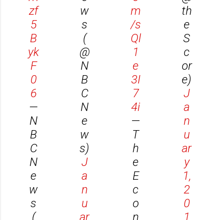
zf
w
m
th
5
s
/s
e
B
(
Ql
S
yk
@
1
c
F
N
e
or
0
B
3I
e)
6
C
7
J
—
N
4i
a
N
e
—
n
B
w
T
u
C
s)
h
ar
N
J
e
y
e
a
E
1,
w
n
c
2
s
u
o
0
(
ar
n
1