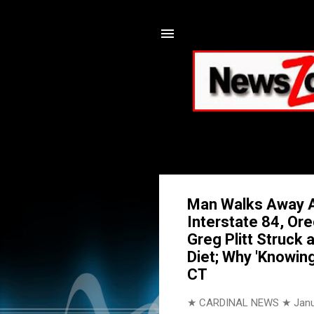
Man Walks Away A
Interstate 84, Or
Greg Plitt Struck 
Diet; Why 'Knowing
CT
★ CARDINAL NEWS ★
Janu