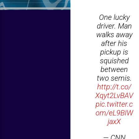
One lucky
driver. Man
walks away
after his
pickup is
squished
between
two semis.
http://t.co/
Xqyt2LvBAV
pic.twitter.c
om/eL9BIW
jaxX
— CNN