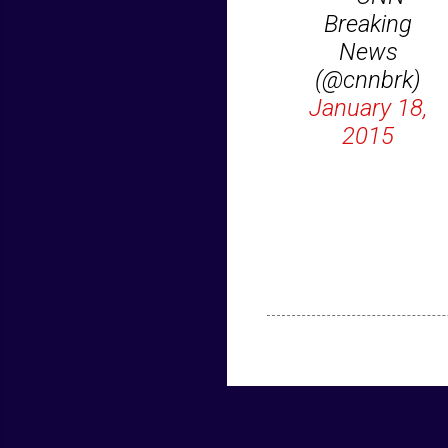
Breaking
News
(@cnnbrk)
January 18,
2015