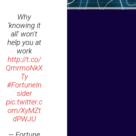
Why
'knowing it
all' won't
help you at
work
http://t.co/
QmrmoNkX
Ty
#FortuneIn
sider
pic.twitter.c
om/XyMZt
dPWJU
— Fortune