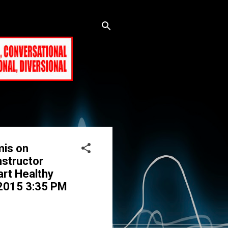
mis on
nstructor
art Healthy
, 2015 3:35 PM