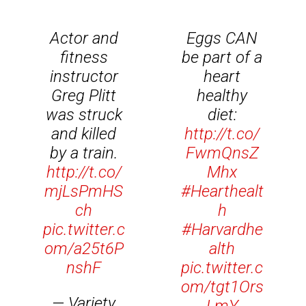
Actor and
Eggs CAN
fitness
be part of a
instructor
heart
Greg Plitt
healthy
was struck
diet:
and killed
http://t.co/
by a train.
FwmQnsZ
http://t.co/
Mhx
mjLsPmHS
#Hearthealt
ch
h
pic.twitter.c
#Harvardhe
om/a25t6P
alth
nshF
pic.twitter.c
om/tgt1Ors
— Variety