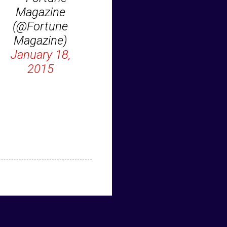
Magazine
(@Fortune
Magazine)
January 18,
2015