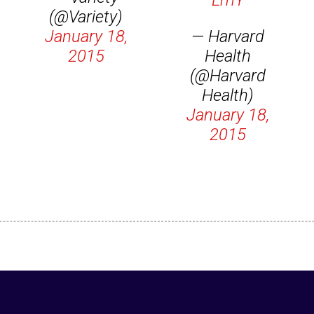
LmY
(@Variety)
January 18,
— Harvard
2015
Health
(@Harvard
Health)
January 18,
2015