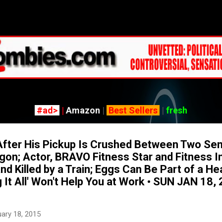
Skip to main content
#ad>
|
Amazon
|
Best Sellers
|
fresh
fter His Pickup Is Crushed Between Two Se
egon; Actor, BRAVO Fitness Star and Fitness I
and Killed by a Train; Eggs Can Be Part of a He
 It All' Won't Help You at Work • SUN JAN 18
ary 18, 2015