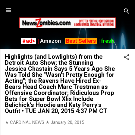
Skip to main content
#ad>
|
Amazon
|
Best Sellers
|
fresh
Highlights (and Lowlights) from the
Detroit Auto Show; the Stunning
Jessica Chastain Says 5 Years Ago She
Was Told She "Wasn't Pretty Enough for
Acting"; the Ravens Have Hired Ex-
Bears Head Coach Marc Trestman as
Offensive Coordinator; Ridiculous Prop
Bets for Super Bowl Xlix Include
Belichick's Hoodie and Katy Perry's
Outfit • TUE JAN 20, 2015 4:37 PM CT
★ CARDINAL NEWS ★
January 20, 2015