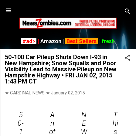
Skip to main content
#ad>
|
Amazon
|
Best Sellers
|
fresh
50-100 Car Pileup Shuts Down I-93 in
New Hampshire; Snow Squalls and Poor
Visibility Lead to Massive Pileup on New
Hampshire Highway • FRI JAN 02, 2015
1:43 PM CT
★ CARDINAL NEWS ★
January 02, 2015
5
A
N
T
0-
n
E
hi
1
ot
W
s