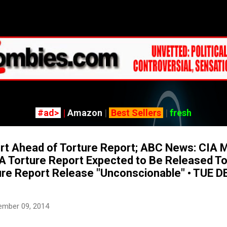
Skip to main content
#ad>
|
Amazon
|
Best Sellers
|
fresh
rt Ahead of Torture Report; ABC News: CIA 
IA Torture Report Expected to Be Released To
ure Report Release "Unconscionable" • TUE D
ember 09, 2014