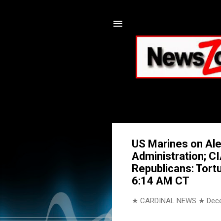
US Marines on Ale
Administration; C
Republicans: Tort
6:14 AM CT
★ CARDINAL NEWS ★
Dec