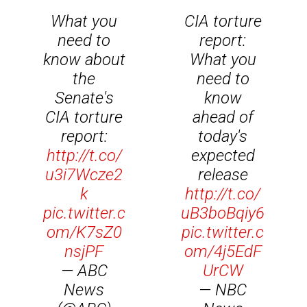
What you
CIA torture
need to
report:
know about
What you
the
need to
Senate's
know
CIA torture
ahead of
report:
today's
http://t.co/
expected
u3i7Wcze2
release
k
http://t.co/
pic.twitter.c
uB3boBqiy6
om/K7sZ0
pic.twitter.c
nsjPF
om/4j5EdF
— ABC
UrCW
News
— NBC