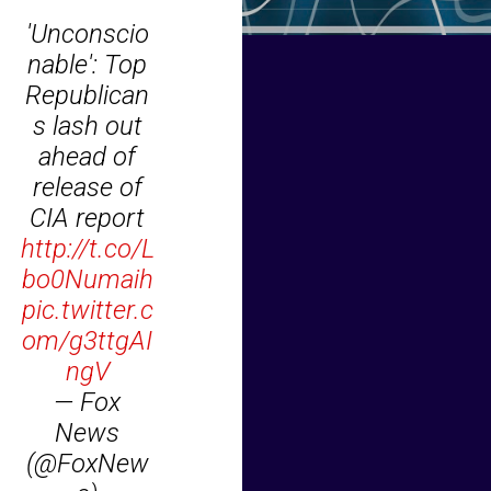
'Unconscio
nable': Top
Republican
s lash out
ahead of
release of
CIA report
http://t.co/L
bo0Numaih
pic.twitter.c
om/g3ttgAI
ngV
— Fox
News
(@FoxNew