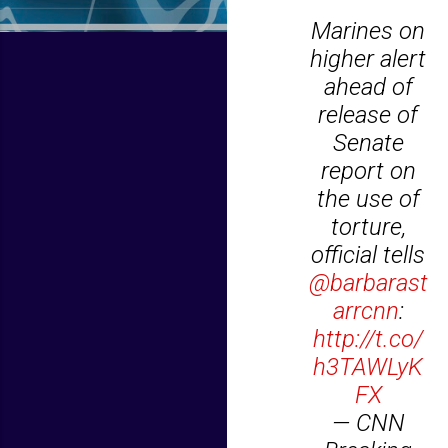
Marines on
higher alert
ahead of
release of
Senate
report on
the use of
torture,
official tells
@barbarast
arrcnn
:
http://t.co/
h3TAWLyK
FX
— CNN