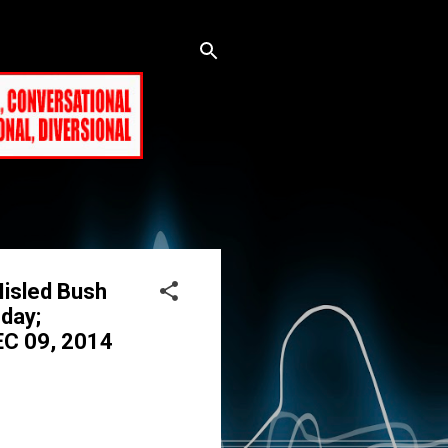
Misled Bush
day;
EC 09, 2014