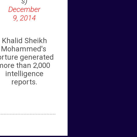
s)
December
9, 2014
Khalid Sheikh
Mohammed's
orture generated
more than
2,000
intelligence
reports.