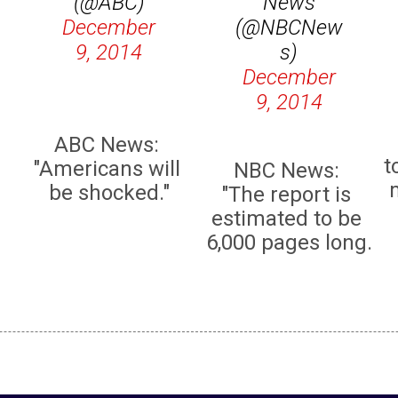
(@ABC)
News
December
(@NBCNew
9, 2014
s)
December
9, 2014
ABC News:
t
"Americans will
NBC News:
be shocked."
"The report is
estimated to be
6,000 pages long.