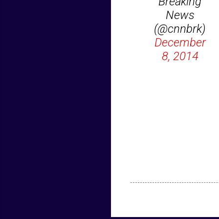
Breaking
News
(@cnnbrk)
December
8, 2014