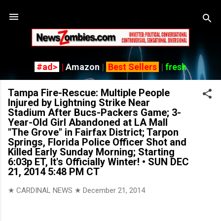
Skip to main content
#ad>
|
Amazon
|
Best Sellers
|
fresh
Tampa Fire-Rescue: Multiple People
Injured by Lightning Strike Near
Stadium After Bucs-Packers Game; 3-
Year-Old Girl Abandoned at LA Mall
"The Grove" in Fairfax District; Tarpon
Springs, Florida Police Officer Shot and
Killed Early Sunday Morning; Starting
6:03p ET, It's Officially Winter! • SUN DEC
21, 2014 5:48 PM CT
★ CARDINAL NEWS ★
December 21, 2014