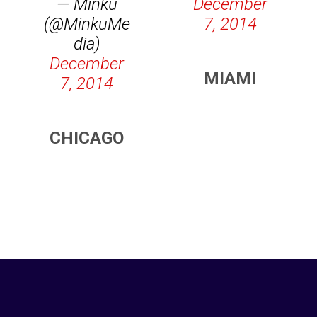
— Minku
December
(@MinkuMe
7, 2014
dia)
December
MIAMI
7, 2014
CHICAGO