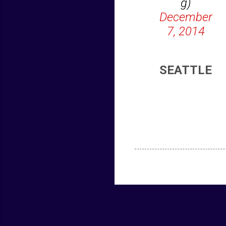
g)
December
7, 2014
SEATTLE