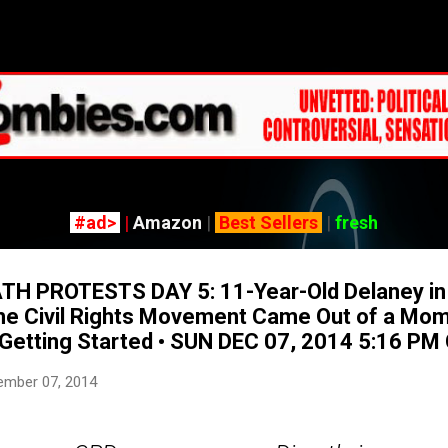
Skip to main content
#ad>
|
Amazon
|
Best Sellers
|
fresh
H PROTESTS DAY 5: 11-Year-Old Delaney in 
he Civil Rights Movement Came Out of a Mom
t Getting Started • SUN DEC 07, 2014 5:16 PM
ember 07, 2014