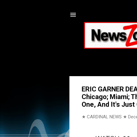
ERIC GARNER DEAT
Chicago; Miami; T
One, And It's Jus
★ CARDINAL NEWS ★
Dec