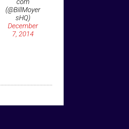
com
(@BillMoyer
sHQ)
December
7, 2014