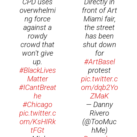
CPD uses
Directly in
overwhelmi
front of Art
ng force
Miami fair,
against a
the street
rowdy
has been
crowd that
shut down
won't give
for
up.
#ArtBasel
#BlackLives
protest
Matter
pic.twitter.c
#ICantBreat
om/dqb2Yo
he
ZMaK
#Chicago
— Danny
pic.twitter.c
Rivero
om/KsHIRk
(@TooMuc
tFGt
hMe)