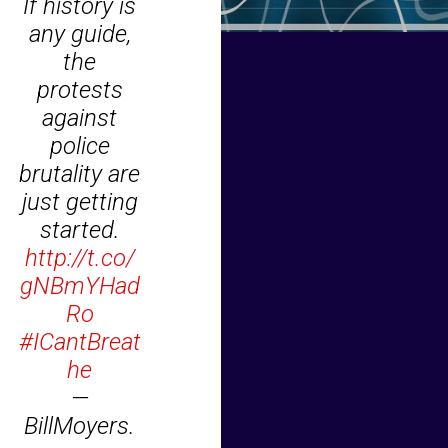
If history is
any guide,
the
protests
against
police
brutality are
just getting
started.
http://t.co/
gNBmYHad
Ro
#ICantBreat
he
—
BillMoyers.