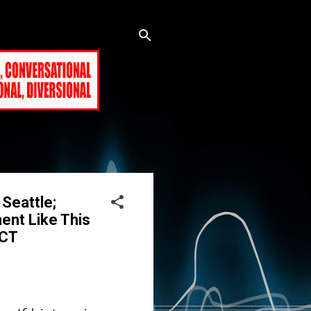
Seattle;
ent Like This
 CT