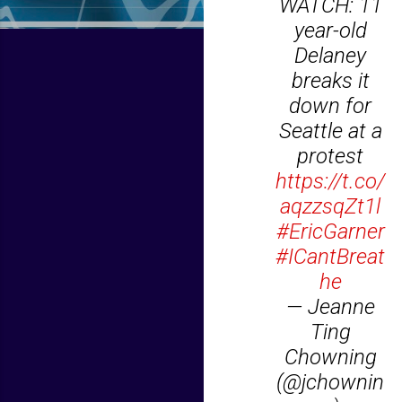
WATCH: 11
year-old
Delaney
breaks it
down for
Seattle at a
protest
https://t.co/
aqzzsqZt1l
#EricGarner
#ICantBreat
he
— Jeanne
Ting
Chowning
(@jchownin