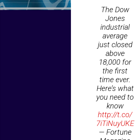
The Dow
Jones
industrial
average
just closed
above
18,000 for
the first
time ever.
Here’s what
you need to
know
http://t.co/
7iTiNuyUKE
— Fortune