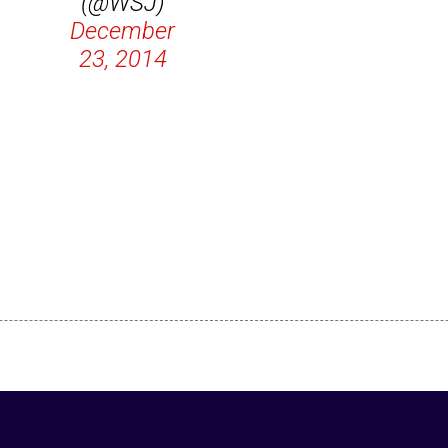
(@WSJ)
December
23, 2014