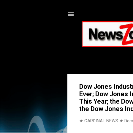
Dow Jones Industr
Ever; Dow Jones I
This Year; the Do
the Dow Jones Ind
★ CARDINAL NEWS ★
Dec