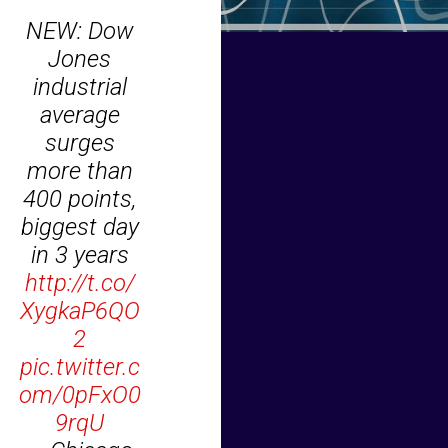
NEW: Dow
Jones
industrial
average
surges
more than
400 points,
biggest day
in 3 years
http://t.co/
XygkaP6QO
2
pic.twitter.c
om/0pFxO0
9rqU