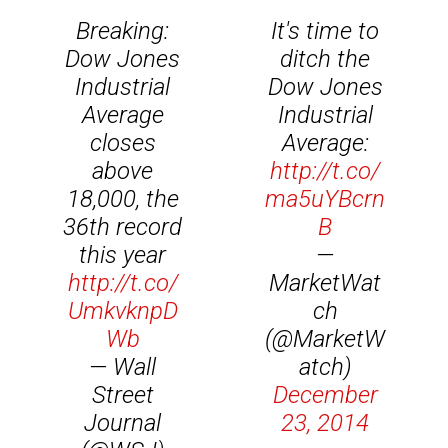
Breaking:
It's time to
Dow Jones
ditch the
Industrial
Dow Jones
Average
Industrial
closes
Average:
above
http://t.co/
18,000, the
ma5uYBcrn
36th record
B
this year
—
http://t.co/
MarketWat
UmkvknpD
ch
Wb
(@MarketW
— Wall
atch)
Street
December
Journal
23, 2014