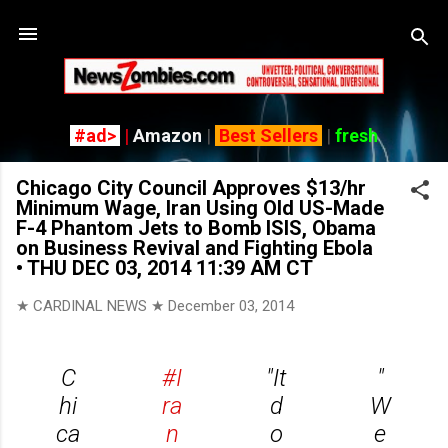
Skip to main content
#ad>
|
Amazon
|
Best Sellers
|
fresh
Chicago City Council Approves $13/hr
Minimum Wage, Iran Using Old US-Made
F-4 Phantom Jets to Bomb ISIS, Obama
on Business Revival and Fighting Ebola
• THU DEC 03, 2014 11:39 AM CT
★ CARDINAL NEWS ★
December 03, 2014
C
#I
"It
"
hi
ra
d
W
ca
n
o
e