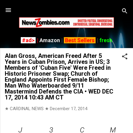
Skip to main content
#ad>
|
Amazon
|
Best Sellers
|
fresh
Alan Gross, American Freed After 5
Years in Cuban Prison, Arrives in US; 3
Members of 'Cuban Five' Were Freed in
Historic Prisoner Swap; Church of
England Appoints First Female Bishop;
Man Who Waterboarded 9/11
Mastermind Defends the CIA • WED DEC
17, 2014 10:43 AM CT
★ CARDINAL NEWS ★
December 17, 2014
J
3
C
M