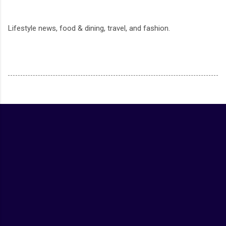
Lifestyle news, food & dining, travel, and fashion.