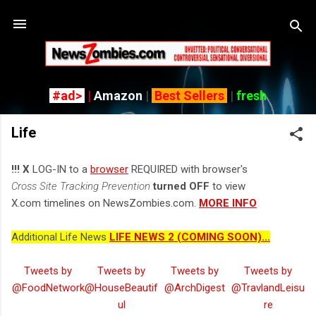
Skip to main content
#ad>
|
Amazon
|
Best Sellers
|
fresh
Life
!!! X
LOG-IN to a
browser
REQUIRED with browser's
Cross Site Tracking Prevention
turned OFF
to view
X.com timelines on NewsZombies.com.
MORE INFO
Additional Life News
LIFE NEWS 2 (COMING SOON)...
Tweets by
Tweets by
Tweets by
Tweets by
@FoodNetwork
@HouseBeautif
@ArchDigest
@TravlandLeisu
ul
re