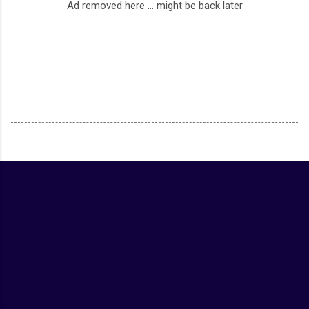
Ad removed here ... might be back later