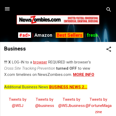
Skip to main content
#ad>
|
Amazon
|
Best Sellers
|
fresh
Business
!!! X
LOG-IN to a
browser
REQUIRED with browser's
Cross Site Tracking Prevention
turned OFF
to view
X.com timelines on NewsZombies.com.
MORE INFO
Additional Business News
BUSINESS NEWS 2...
Tweets by
Tweets by
Tweets by
Tweets by
@WSJ
@business
@WSJbusiness
@FortuneMaga
zine